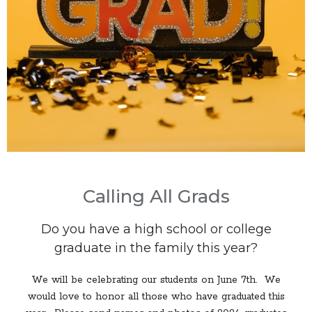
Calling All Grads
Do you have a high school or college
graduate in the family this year?
We will be celebrating our students on June 7th. We
would love to honor all those who have graduated this