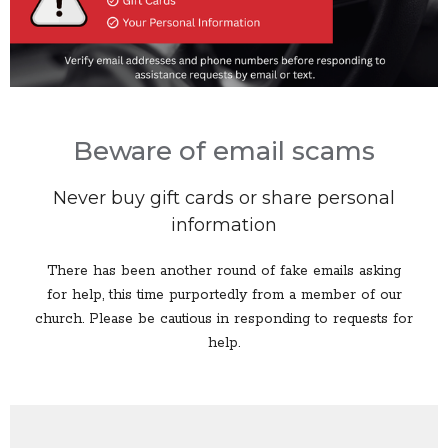
Beware of email scams
Never buy gift cards or share personal
information
There has been another round of fake emails asking
for help, this time purportedly from a member of our
church. Please be cautious in responding to requests for
help.