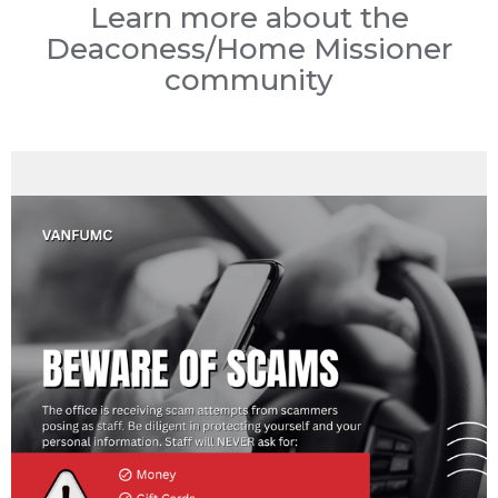
Learn more about the
Deaconess/Home Missioner
community