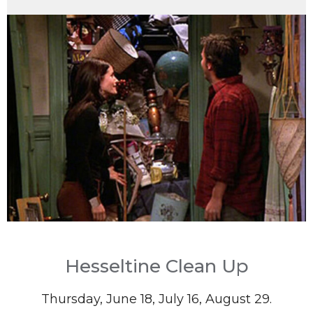
Hesseltine Clean Up
Thursday, June 18, July 16, August 29.