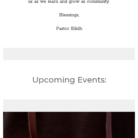
us as we learn and grow as community.
Blessings,
Pastor Eilidh
Upcoming Events: