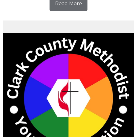
Read More