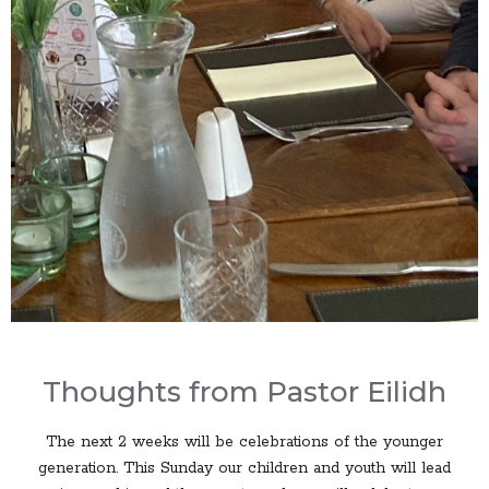
Thoughts from Pastor Eilidh
The next 2 weeks will be celebrations of the younger
generation. This Sunday our children and youth will lead