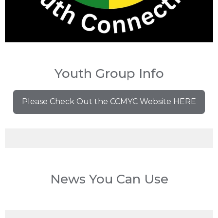
Youth Group Info
Please Check Out the CCMYC Website HERE
News You Can Use