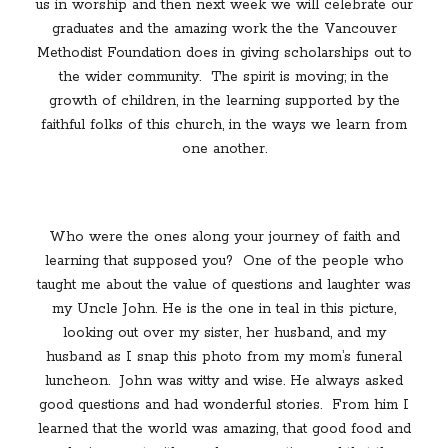
us in worship and then next week we will celebrate our
graduates and the amazing work the the Vancouver
Methodist Foundation does in giving scholarships out to
the wider community.
The spirit is moving; in the
growth of children, in the learning supported by the
faithful folks of this church, in the ways we learn from
one another.
Who were the ones along your journey of faith and
learning that supposed you?
One of the people who
taught me about the value of questions and laughter was
my Uncle John. He is the one in teal in this picture,
looking out over my sister, her husband, and my
husband as I snap this photo from my mom’s funeral
luncheon.
John was witty and wise. He always asked
good questions and had wonderful stories.
From him I
learned that the world was amazing, that good food and