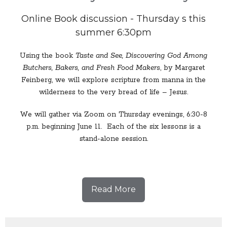
Online Book discussion - Thursday s this
summer 6:30pm
Using the book
Taste and See, Discovering God Among
Butchers, Bakers, and Fresh Food Makers
, by Margaret
Feinberg, we will explore scripture from manna in the
wilderness to the very bread of life – Jesus.
We will gather via Zoom on Thursday evenings, 6:30-8
p.m. beginning June 11. Each of the six lessons is a
stand-alone session.
Read More