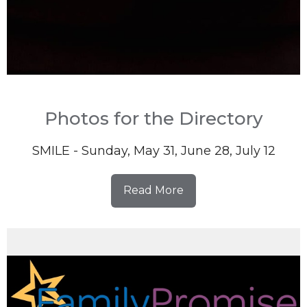
Photos for the Directory
SMILE - Sunday, May 31, June 28, July 12
Read More