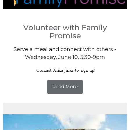
Volunteer with Family
Promise
Serve a meal and connect with others -
Wednesday, June 10, 5:30-9pm
Contact Anita Jinks to sign up!
Read More