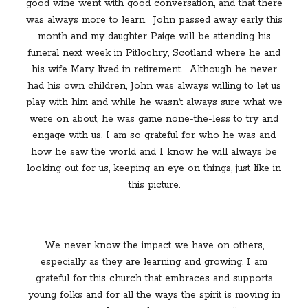
good wine went with good conversation, and that there
was always more to learn.
John passed away early this
month and my daughter Paige will be attending his
funeral next week in Pitlochry, Scotland where he and
his wife Mary lived in retirement.
Although he never
had his own children, John was always willing to let us
play with him and while he wasn’t always sure what we
were on about, he was game none-the-less to try and
engage with us. I am so grateful for who he was and
how he saw the world and I know he will always be
looking out for us, keeping an eye on things, just like in
this picture.
We never know the impact we have on others,
especially as they are learning and growing. I am
grateful for this church that embraces and supports
young folks and for all the ways the spirit is moving in