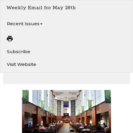
Weekly Email for May 28th
Recent Issues
Subscribe
Visit Website
This week at Van 1st