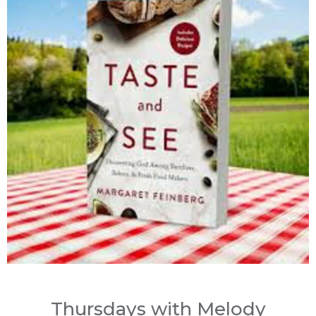
Thursdays with Melody