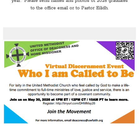
year. Please send names and photos of 2026 graduates
to the office email or to Pastor Eilidh.