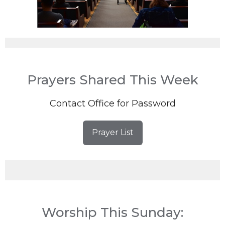
Prayers Shared This Week
Contact Office for Password
Prayer List
Worship This Sunday: