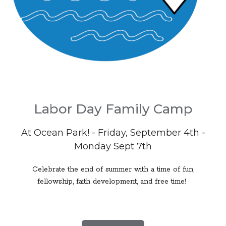
Labor Day Family Camp
At Ocean Park! - Friday, September 4th -
Monday Sept 7th
Celebrate the end of summer with a time of fun,
fellowship, faith development, and free time!