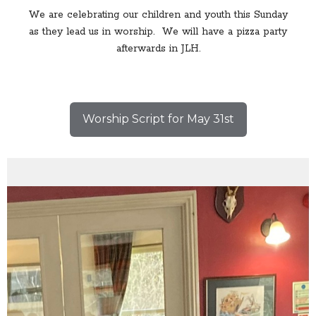
We are celebrating our children and youth this Sunday
as they lead us in worship. We will have a pizza party
afterwards in JLH.
Worship Script for May 31st