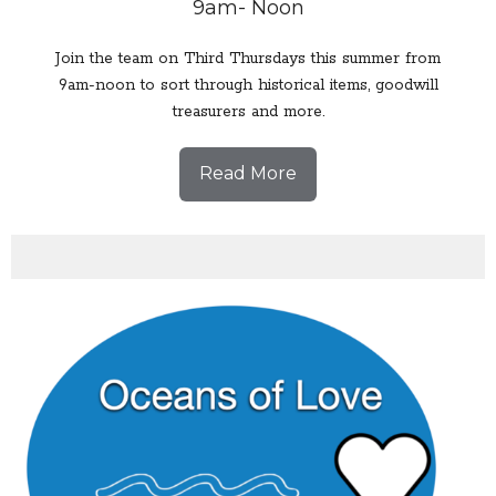
9am- Noon
Join the team on Third Thursdays this summer from
9am-noon to sort through historical items, goodwill
treasurers and more.
Read More