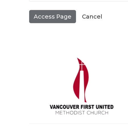
Cancel