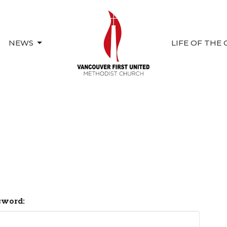
NEWS
LIFE OF THE
sword: