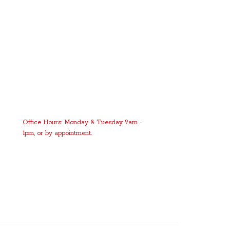
Office Hours: Monday & Tuesday 9am -
1pm, or by appointment.