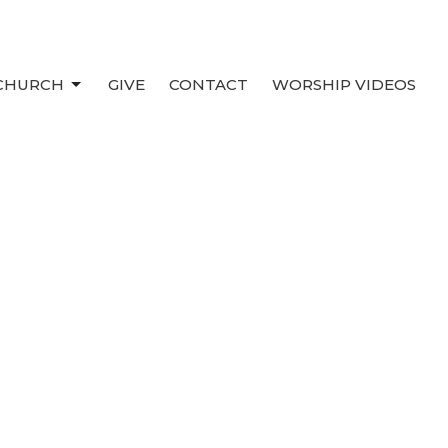
 CHURCH
GIVE
CONTACT
WORSHIP VIDEOS