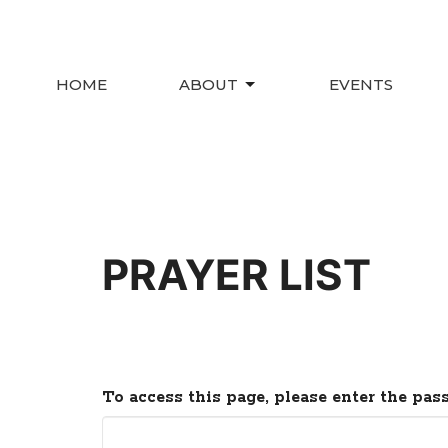
HOME
ABOUT
EVENTS
PRAYER LIST
To access this page, please enter the pas