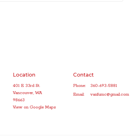
Location
Contact
401 E 33rd St.
Phone:
360-693-5881
Vancouver, WA
Email
:
vanfumc@gmail.com
98663
View on Google Maps