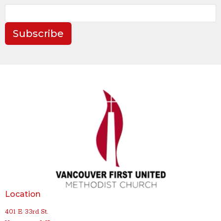
Subscribe
Location
401 E 33rd St.