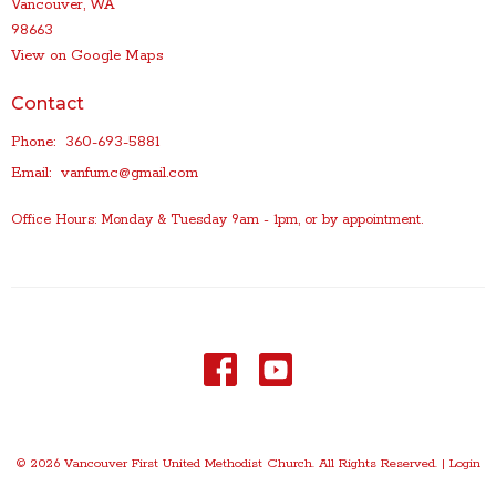
Vancouver, WA
98663
View on Google Maps
Contact
Phone:
360-693-5881
Email
:
vanfumc@gmail.com
Office Hours: Monday & Tuesday 9am - 1pm, or by appointment.
© 2026 Vancouver First United Methodist Church. All Rights Reserved. |
Login