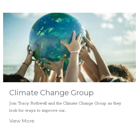
Climate Change Group
Join Tracy Rothwell and the Climate Change Group as they
look for ways to improve our...
View More