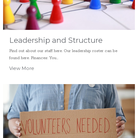
Leadership and Structure
Find out about our staff here. Our leadership roster can be
found here. Finances: You...
View More