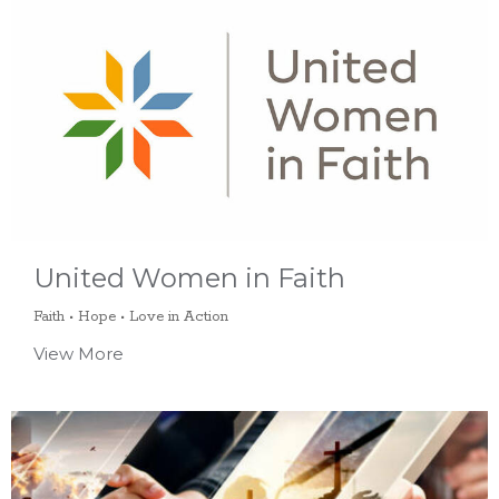
United Women in Faith
Faith • Hope • Love in Action
View More