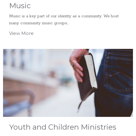
Music
Music is a key part of our identity as a community. We host
many community music groups...
View More
Youth and Children Ministries