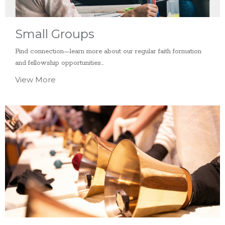
Small Groups
Find connection—learn more about our regular faith formation
and fellowship opportunities...
View More