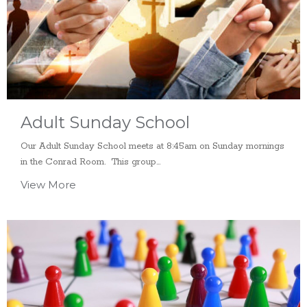
Adult Sunday School
Our Adult Sunday School meets at 8:45am on Sunday mornings
in the Conrad Room. This group...
View More