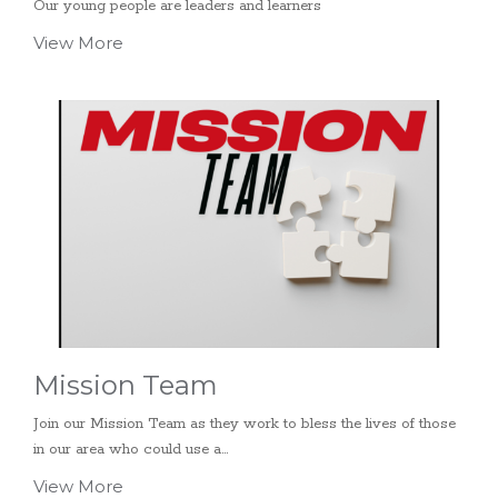
Our young people are leaders and learners
View More
Mission Team
Join our Mission Team as they work to bless the lives of those
in our area who could use a...
View More