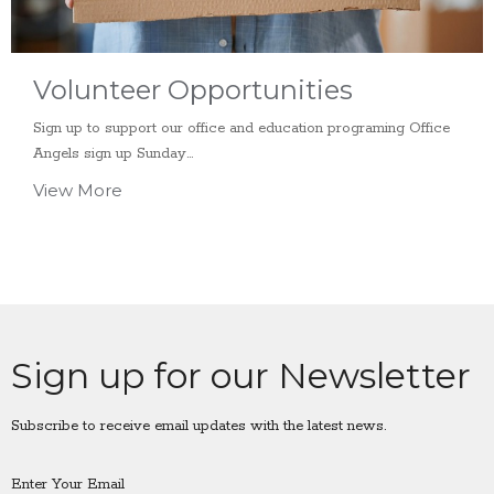
Volunteer Opportunities
Sign up to support our office and education programing Office
Angels sign up Sunday...
View More
Sign up for our Newsletter
Subscribe to receive email updates with the latest news.
Enter Your Email