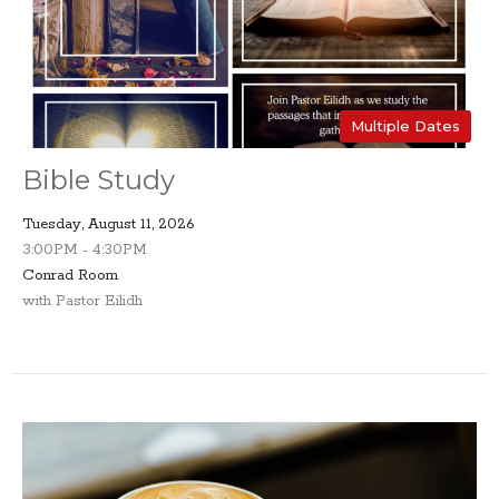
Multiple Dates
Bible Study
Tuesday, August 11, 2026
3:00PM - 4:30PM
Conrad Room
with Pastor Eilidh