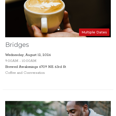
Multiple Dates
Bridges
Wednesday, August 12, 2026
9:00AM - 10:00AM
Brewed Awakenings 6709 NE 63rd St
Coffee and Conversation