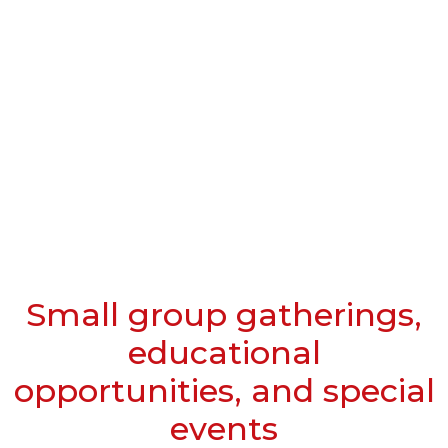
Small group gatherings,
educational
opportunities, and special
events