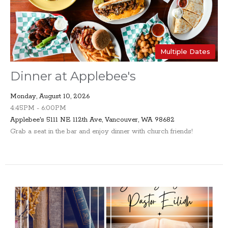
Multiple Dates
Dinner at Applebee's
Monday, August 10, 2026
4:45PM - 6:00PM
Applebee's 5111 NE 112th Ave, Vancouver, WA 98682
Grab a seat in the bar and enjoy dinner with church friends!