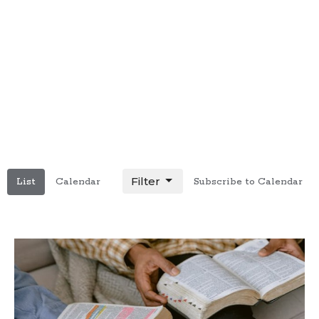
Filter
List
Calendar
Subscribe to Calendar