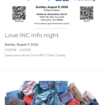
Love INC info night
Sunday, August 9, 2026
5:00PM - 6:30PM
Learn more about Love INC Clark County