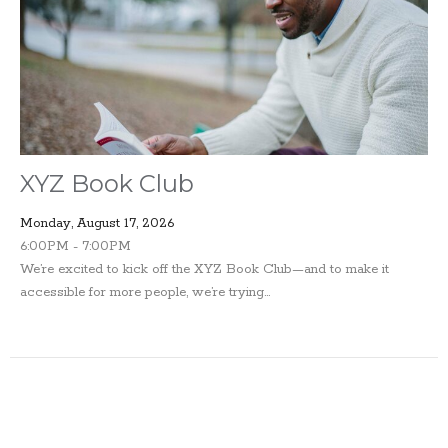
XYZ Book Club
Monday, August 17, 2026
6:00PM - 7:00PM
We’re excited to kick off the XYZ Book Club—and to make it
accessible for more people, we’re trying...