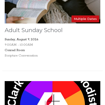
Multiple Dates
Adult Sunday School
Sunday, August 9, 2026
9:00AM - 10:00AM
Conrad Room
Scripture Conversation