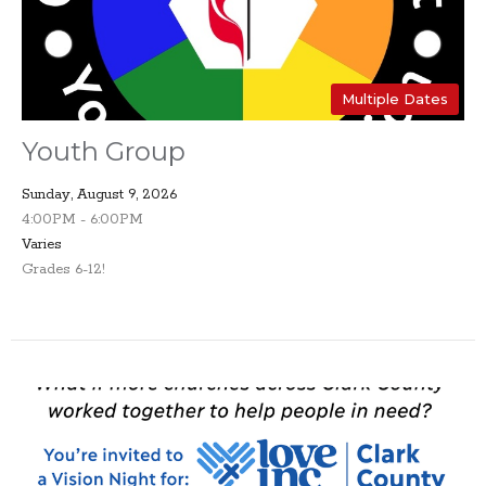
Multiple Dates
Youth Group
Sunday, August 9, 2026
4:00PM - 6:00PM
Varies
Grades 6-12!