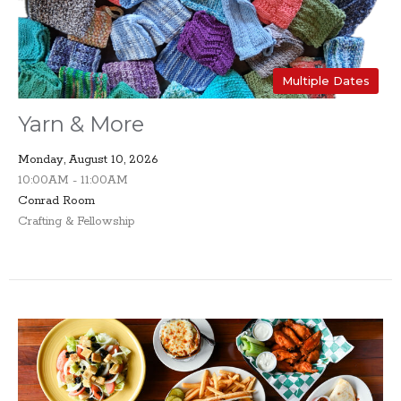
Multiple Dates
Yarn & More
Monday, August 10, 2026
10:00AM - 11:00AM
Conrad Room
Crafting & Fellowship