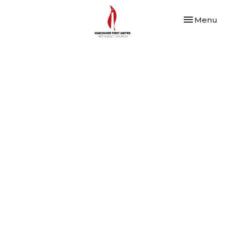
Toggle nav
Menu