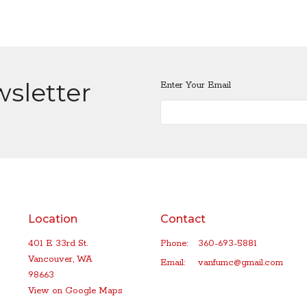
wsletter
Enter Your Email
Location
Contact
401 E 33rd St.
Phone:
360-693-5881
Vancouver, WA
Email
:
vanfumc@gmail.com
98663
View on Google Maps