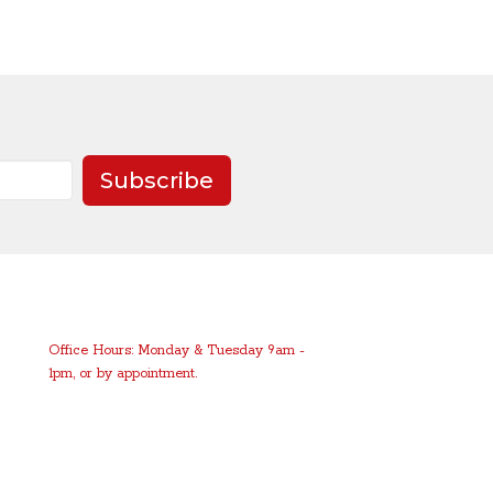
Subscribe
Office Hours: Monday & Tuesday 9am -
1pm, or by appointment.