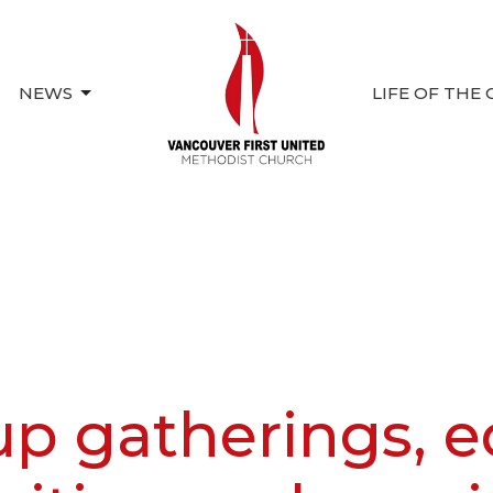
NEWS
LIFE OF THE
up gatherings, e