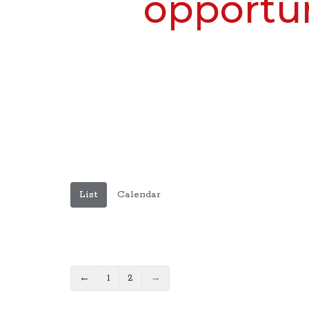
opportun
List
Calendar
←
1
2
→