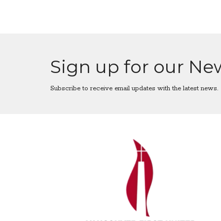
Sign up for our Ne
Subscribe to receive email updates with the latest news.