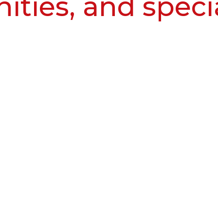
ities, and speci