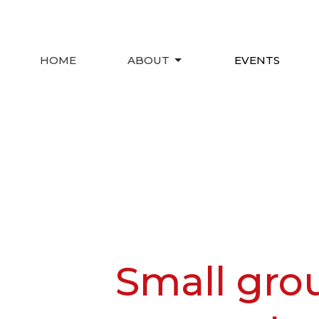
HOME
ABOUT
EVENTS
Small gro