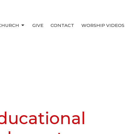
 CHURCH
GIVE
CONTACT
WORSHIP VIDEOS
ducational