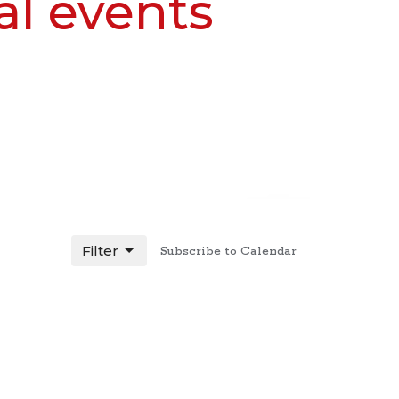
al events
Filter
Subscribe to Calendar