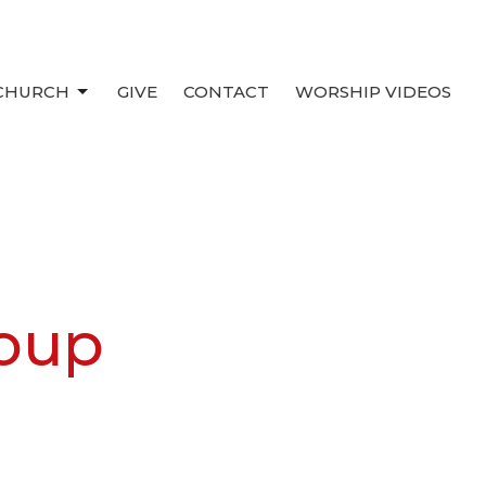
 CHURCH
GIVE
CONTACT
WORSHIP VIDEOS
oup