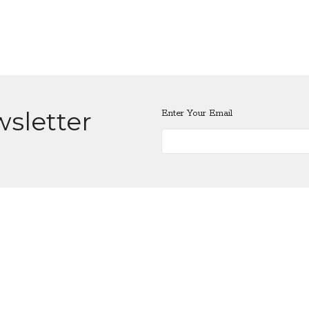
wsletter
Enter Your Email
Location
Contact
401 E 33rd St.
Phone:
360-693-5881
Vancouver, WA
Email
:
vanfumc@gmail.com
98663