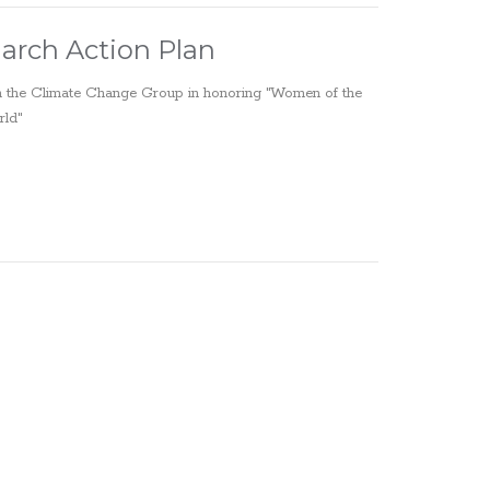
arch Action Plan
n the Climate Change Group in honoring "Women of the
ld"