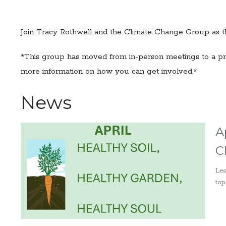
Join Tracy Rothwell and the Climate Change Group as th
*This group has moved from in-person meetings to a pro
more information on how you can get involved.*
News
A
C
Les
top