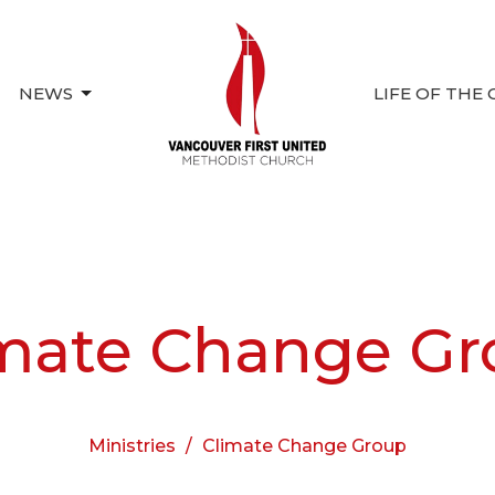
NEWS
LIFE OF THE
mate Change Gr
Ministries
Climate Change Group