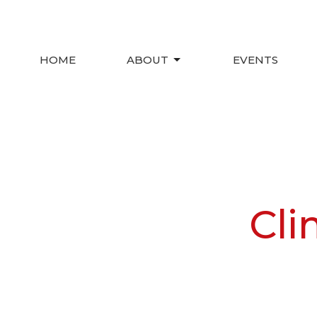
HOME
ABOUT
EVENTS
Cli