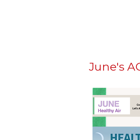
June's A