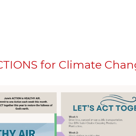
CTIONS for Climate Cha