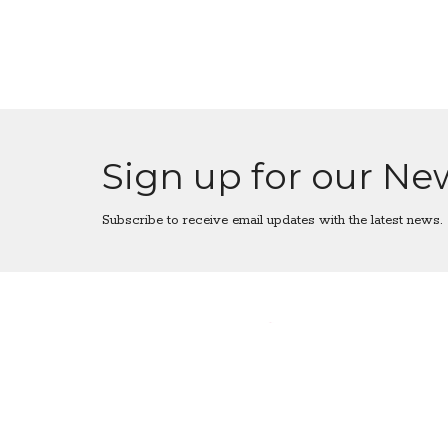
Sign up for our Ne
Subscribe to receive email updates with the latest news.