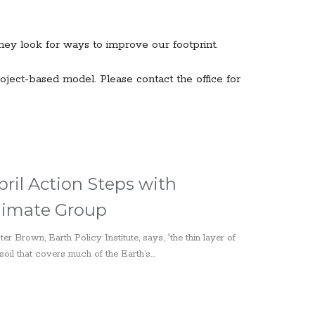
ey look for ways to improve our footprint.
ject-based model. Please contact the office for
pril Action Steps with
limate Group
ter Brown, Earth Policy Institute, says, “the thin layer of
soil that covers much of the Earth’s...