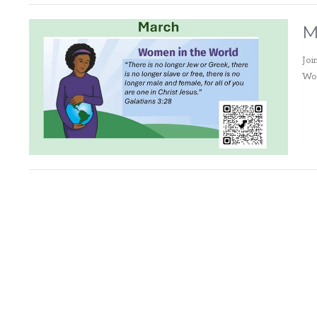
M
Joi
Wor