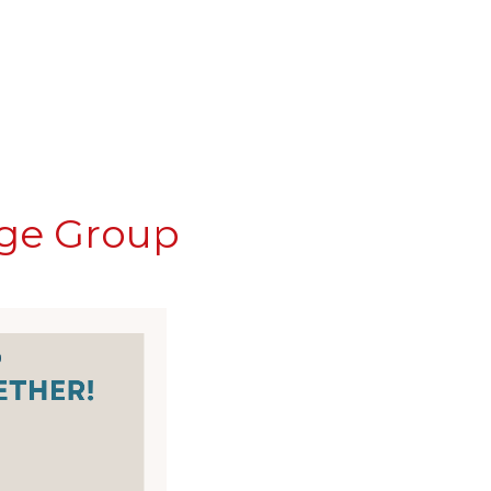
nge Group