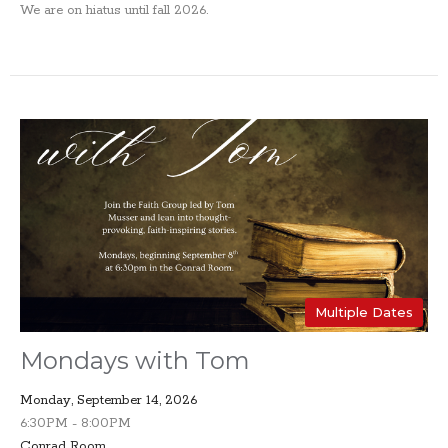
We are on hiatus until fall 2026.
Multiple Dates
Mondays with Tom
Monday, September 14, 2026
6:30PM - 8:00PM
Conrad Room