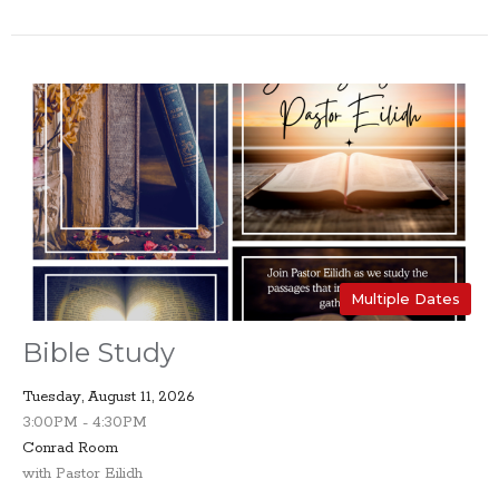
Multiple Dates
Bible Study
Tuesday, August 11, 2026
3:00PM - 4:30PM
Conrad Room
with Pastor Eilidh