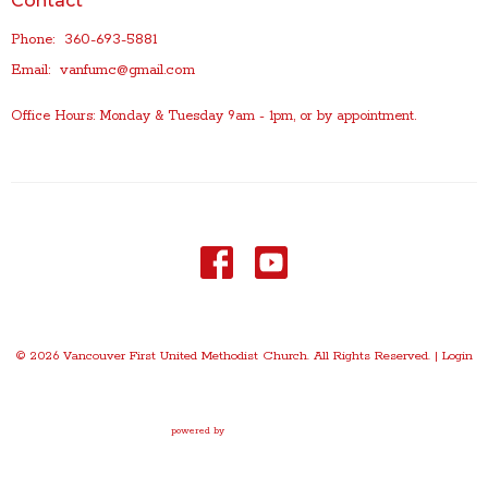
Contact
Phone:
360-693-5881
Email
:
vanfumc@gmail.com
Office Hours: Monday & Tuesday 9am - 1pm, or by appointment.
© 2026 Vancouver First United Methodist Church. All Rights Reserved. |
Login
powered by
Website
Developed
by
Tithely