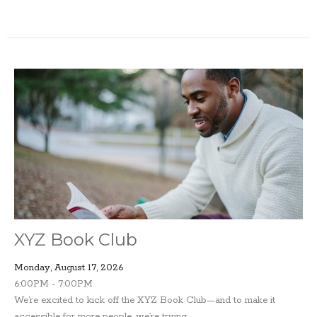
XYZ Book Club
Monday, August 17, 2026
6:00PM - 7:00PM
We’re excited to kick off the XYZ Book Club—and to make it
accessible for more people, we’re trying...