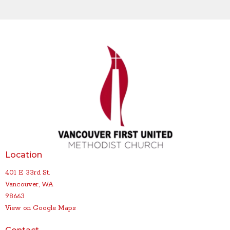
Location
401 E 33rd St.
Vancouver, WA
98663
View on Google Maps