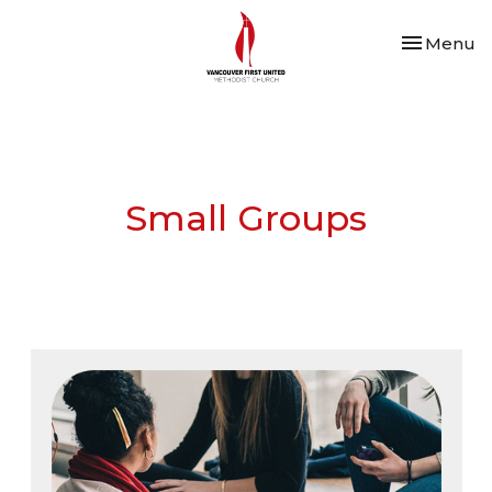
Toggle nav
Menu
Small Groups