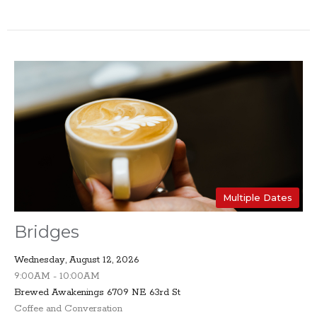
Multiple Dates
Bridges
Wednesday, August 12, 2026
9:00AM - 10:00AM
Brewed Awakenings 6709 NE 63rd St
Coffee and Conversation