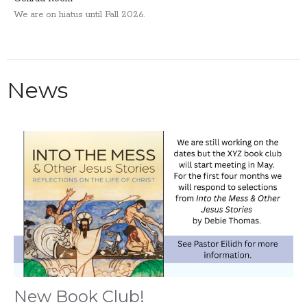
We are on hiatus until Fall 2026.
News
New Book Club!