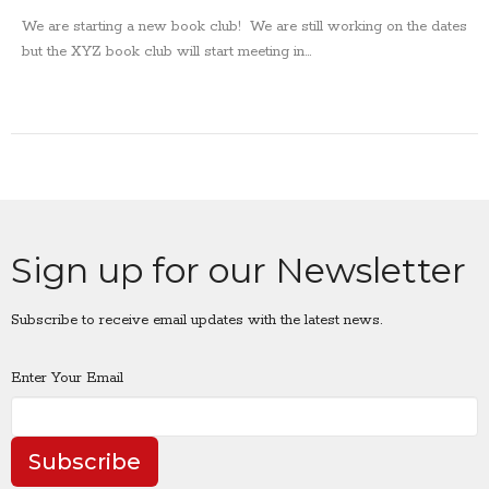
We are starting a new book club! We are still working on the dates
but the XYZ book club will start meeting in...
Sign up for our Newsletter
Subscribe to receive email updates with the latest news.
Enter Your Email
Subscribe