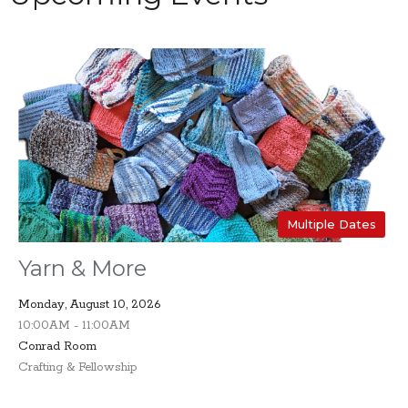
Multiple Dates
Yarn & More
Monday, August 10, 2026
10:00AM - 11:00AM
Conrad Room
Crafting & Fellowship