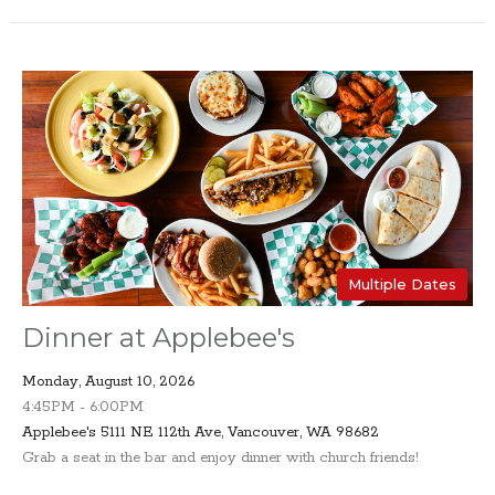
Multiple Dates
Dinner at Applebee's
Monday, August 10, 2026
4:45PM - 6:00PM
Applebee's 5111 NE 112th Ave, Vancouver, WA 98682
Grab a seat in the bar and enjoy dinner with church friends!