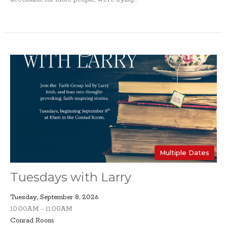
Multiple Dates
Tuesdays with Larry
Tuesday, September 8, 2026
10:00AM - 11:00AM
Conrad Room