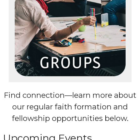
Find connection—learn more about
our regular faith formation and
fellowship opportunities below.
Upcoming Events