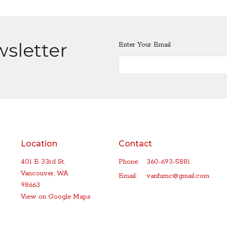
wsletter
Enter Your Email
Location
Contact
401 E 33rd St.
Phone:
360-693-5881
Vancouver, WA
Email
:
vanfumc@gmail.com
98663
View on Google Maps