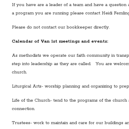
If you have are a leader of a team and have a question ab
a program you are running please contact Heidi Femlin
Please do not contact our bookkeeper directly.
Calendar of Van 1st meetings and events:
As methodists we operate our faith community in transpar
step into leadership as they are called. You are welcom
church.
Liturgical Arts- worship planning and organizing to pre
Life of the Church- tend to the programs of the church
connection.
Trustees- work to maintain and care for our buildings a