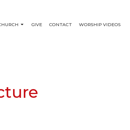
 CHURCH
GIVE
CONTACT
WORSHIP VIDEOS
cture