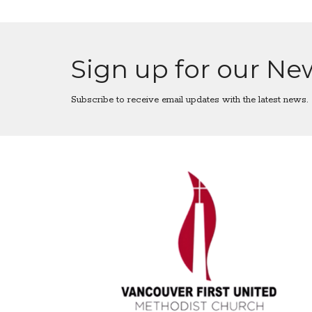
Sign up for our Ne
Subscribe to receive email updates with the latest news.