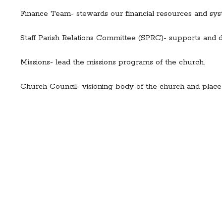
Finance Team- stewards our financial resources and sys
Staff Parish Relations Committee (SPRC)- supports and d
Missions- lead the missions programs of the church.
Church Council- visioning body of the church and place o