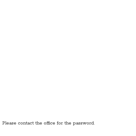
. Please contact the office for the password.