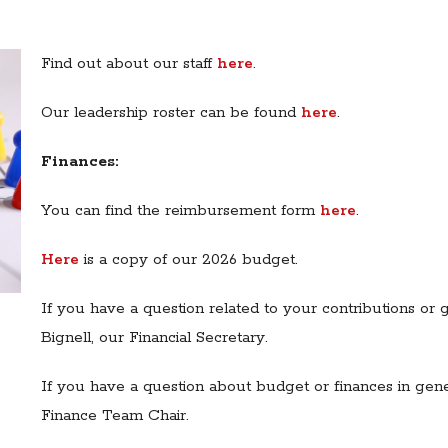
Find out about our staff
here
.
Our leadership roster can be found
here
.
Finances:
You can find the reimbursement form
here
.
Here
is a copy of our 2026 budget.
If you have a question related to your contributions or
Bignell, our Financial Secretary.
If you have a question about budget or finances in gen
Finance Team Chair.