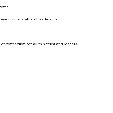
tems.
evelop our staff and leadership.
f connection for all ministries and leaders.