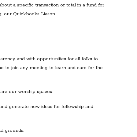
out a specific transaction or total in a fund for
g, our Quickbooks Liason.
ency and with opportunities for all folks to
e to join any meeting to learn and care for the
pare our worship spaces.
 and generate new ideas for fellowship and
nd grounds.