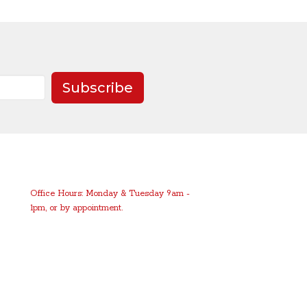
Subscribe
Office Hours: Monday & Tuesday 9am -
1pm, or by appointment.