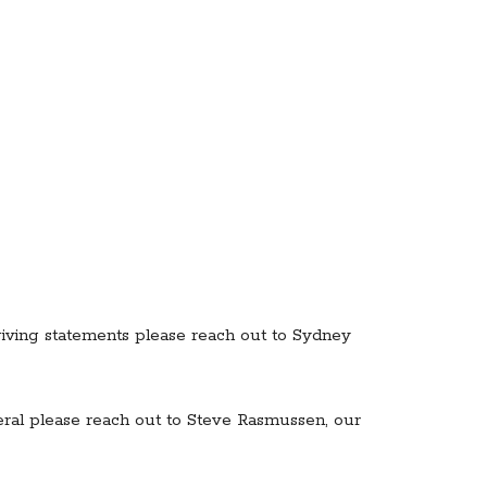
 giving statements please reach out to Sydney
eral please reach out to Steve Rasmussen, our