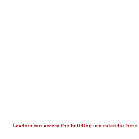
Leaders can access the building use calendar here