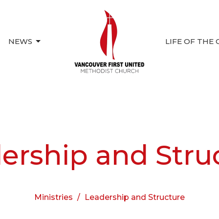
NEWS
LIFE OF THE
ership and Stru
Ministries
Leadership and Structure