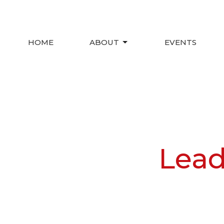
HOME
ABOUT
EVENTS
Lead