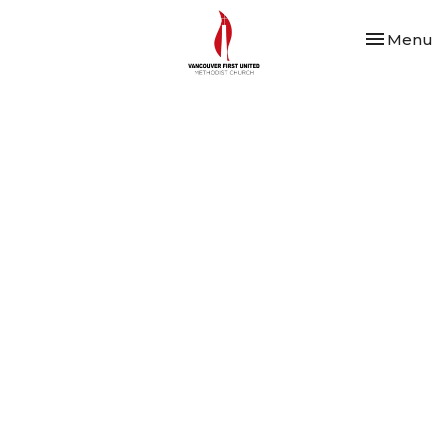
Toggle nav
Menu