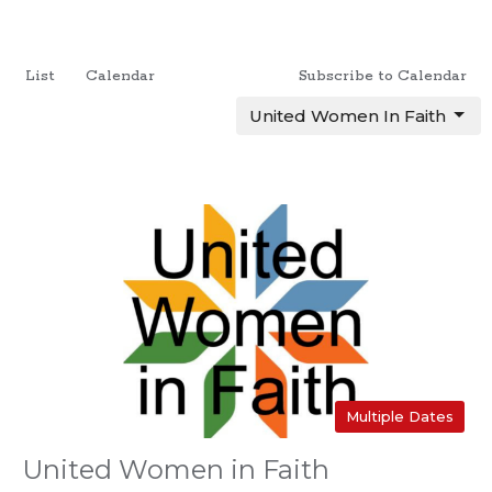
List
Calendar
Subscribe to Calendar
United Women In Faith
Multiple Dates
United Women in Faith