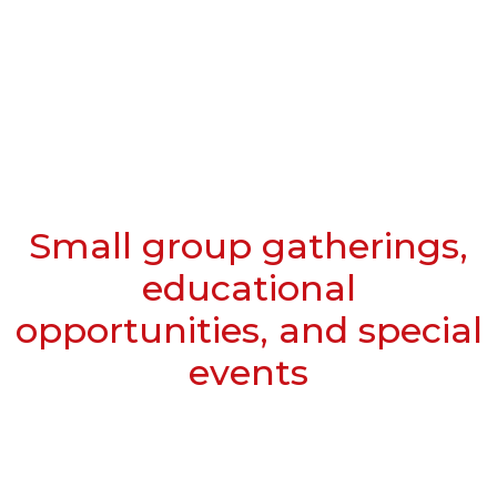
Small group gatherings,
educational
opportunities, and special
events