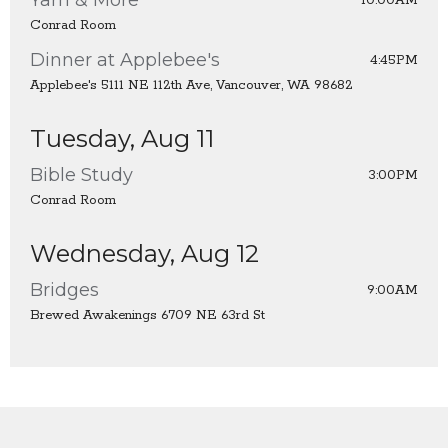
10:00AM
Conrad Room
Dinner at Applebee's
4:45PM
Applebee's 5111 NE 112th Ave, Vancouver, WA 98682
Tuesday, Aug 11
Bible Study
3:00PM
Conrad Room
Wednesday, Aug 12
Bridges
9:00AM
Brewed Awakenings 6709 NE 63rd St