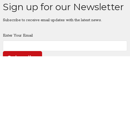
Sign up for our Newsletter
Subscribe to receive email updates with the latest news.
Enter Your Email
Subscribe