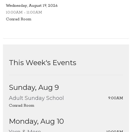
Wednesday, August 19, 2026
10:00AM - 11:00AM
Conrad Room
This Week's Events
Sunday, Aug 9
Adult Sunday School
9:00AM
Conrad Room
Monday, Aug 10
Yarn & More