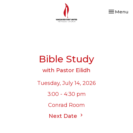
Toggle nav
Menu
Bible Study
with Pastor Eilidh
Tuesday, July 14, 2026
3:00 - 4:30 pm
Conrad Room
Next Date