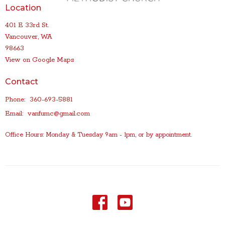
Location
401 E 33rd St.
Vancouver, WA
98663
View on Google Maps
Contact
Phone:
360-693-5881
Email
:
vanfumc@gmail.com
Office Hours: Monday & Tuesday 9am - 1pm, or by appointment.