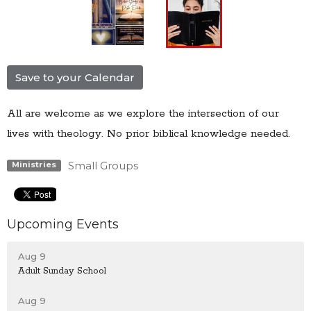
Save to your Calendar
All are welcome as we explore the intersection of our
lives with theology. No prior biblical knowledge needed.
Small Groups
Ministries
Upcoming Events
Aug 9
Adult Sunday School
Aug 9