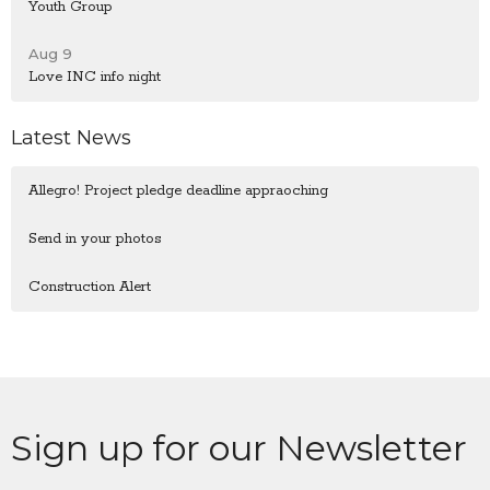
Youth Group
Aug 9
Love INC info night
Latest News
Allegro! Project pledge deadline appraoching
Send in your photos
Construction Alert
Sign up for our Newsletter