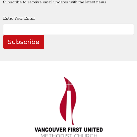
Subscribe to receive email updates with the latest news.
Enter Your Email
Subscribe