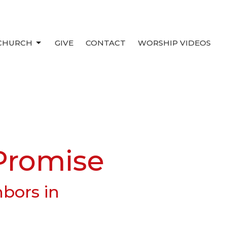
 CHURCH
GIVE
CONTACT
WORSHIP VIDEOS
Promise
hbors in