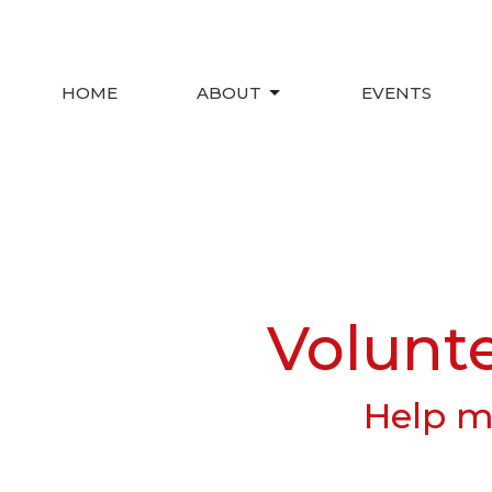
HOME
ABOUT
EVENTS
Volunt
Help ma