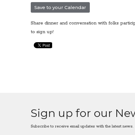
Save to your Calendar
Share dinner and conversation with folks partici
to sign up!
Sign up for our Ne
Subscribe to receive email updates with the latest news.