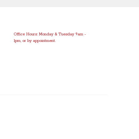
Office Hours: Monday & Tuesday 9am -
1pm, or by appointment.