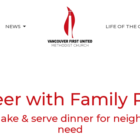
NEWS
LIFE OF THE
eer with Family 
ke & serve dinner for neig
need