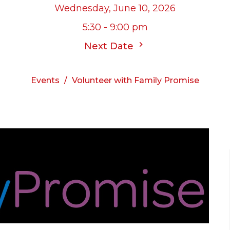
Wednesday, June 10, 2026
5:30 - 9:00 pm
Next Date
Events
Volunteer with Family Promise