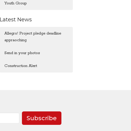
Youth Group
Latest News
Allegro! Project pledge deadline
appraoching
Send in your photos
Construction Alert
Subscribe