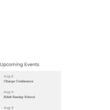
Upcoming Events
Aug 6
Charge Conference
Aug 9
Adult Sunday School
Aug 9