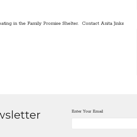
pating in the Family Promise Shelter. Contact Anita Jinks
wsletter
Enter Your Email