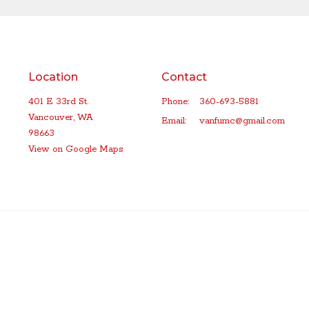
Location
Contact
401 E 33rd St.
Phone:
360-693-5881
Vancouver, WA
Email
:
vanfumc@gmail.com
98663
View on Google Maps