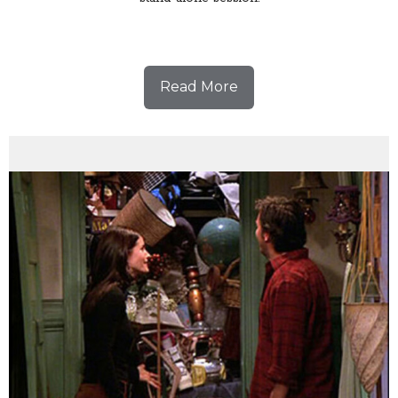
Read More