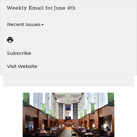
Weekly Email for June 4th
Recent Issues
Subscribe
Visit Website
This week at Van 1st