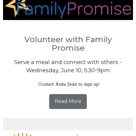
Volunteer with Family
Promise
Serve a meal and connect with others -
Wednesday, June 10, 5:30-9pm
Contact Anita Jinks to sign up!
Read More