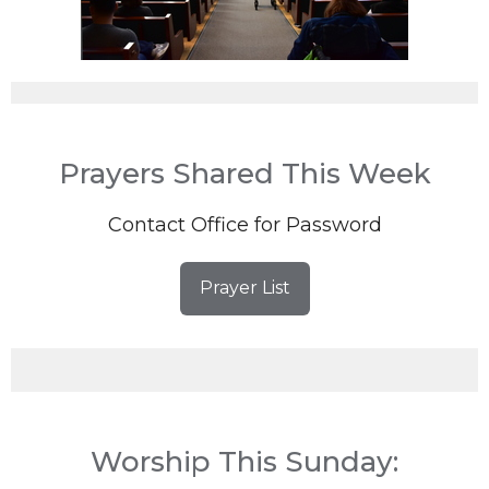
Prayers Shared This Week
Contact Office for Password
Prayer List
Worship This Sunday: