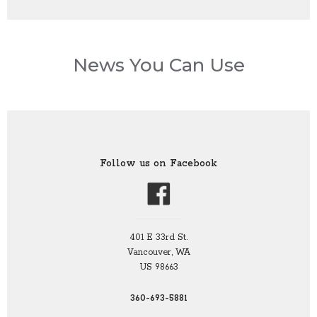
News You Can Use
Follow us on Facebook
401 E 33rd St.
Vancouver, WA
US 98663
360-693-5881