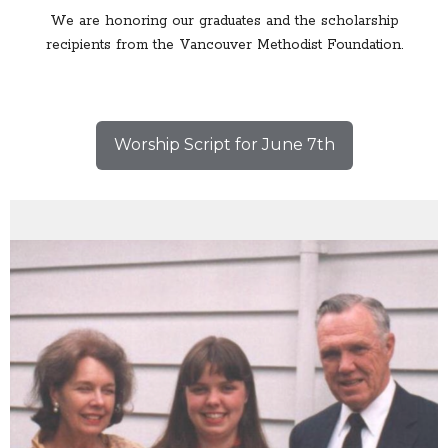
We are honoring our graduates and the scholarship
recipients from the Vancouver Methodist Foundation.
Worship Script for June 7th