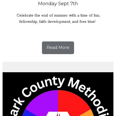
Monday Sept 7th
Celebrate the end of summer with a time of fun,
fellowship, faith development, and free time!
Read More