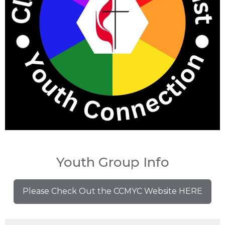
Youth Group Info
Please Check Out the CCMYC Website HERE