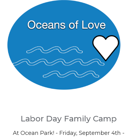
Labor Day Family Camp
At Ocean Park! - Friday, September 4th -