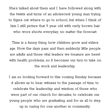
She’s talked about them and I have followed along with
the twists and turns of an adolescent young man trying
to figure out where to go to school, but when I think of
him I still picture that 9 year old with curly brown hair
who wore shorts everyday, no matter the forecast.
Time is a funny thing, how children grow and elders
age. How the days pass and then suddenly little people
are adults and those vital leaders we treasure are beset
with health problems, so it becomes our turn to take on
the work and leadership.
I am so looking forward to this coming Sunday because
it allows us to bear witness to the passage of time, to
celebrate the leadership and wisdom of those who
were part of our church for decades, to celebrate our
young people who are graduating, and for us all to step
up in caring for one another in community.