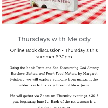
Thursdays with Melody
Online Book discussion - Thursday s this
summer 6:30pm
Using the book
Taste and See, Discovering God Among
Butchers, Bakers, and Fresh Food Makers
, by Margaret
Feinberg, we will explore scripture from manna in the
wilderness to the very bread of life – Jesus.
We will gather via Zoom on Thursday evenings, 6:30-8
p.m. beginning June 11. Each of the six lessons is a
stand-alone session.