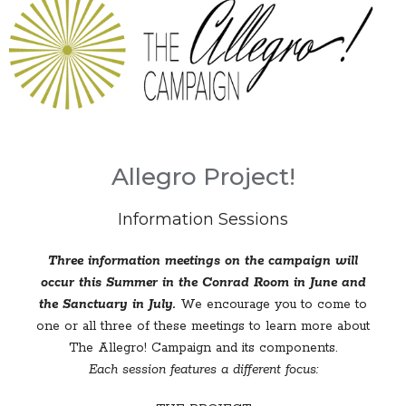
Allegro Project!
Information Sessions
Three information meetings on the campaign will
occur this Summer in the Conrad Room in June and
the Sanctuary in July.
We encourage you to come to
one or all three of these meetings to learn more about
The Allegro! Campaign and its components.
Each session features a different focus: