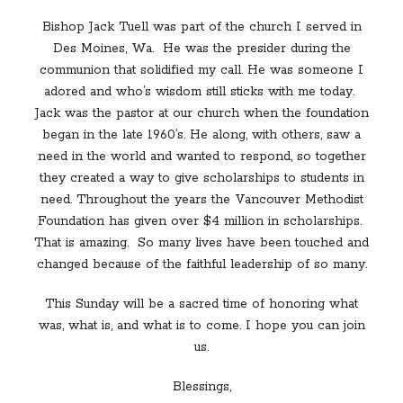
Bishop Jack Tuell was part of the church I served in
Des Moines, Wa.
He was the presider during the
communion that solidified my call. He was someone I
adored and who’s wisdom still sticks with me today.
Jack was the pastor at our church when the foundation
began in the late 1960’s. He along, with others, saw a
need in the world and wanted to respond, so together
they created a way to give scholarships to students in
need. Throughout the years the Vancouver Methodist
Foundation has given over $4 million in scholarships.
That is amazing.
So many lives have been touched and
changed because of the faithful leadership of so many.
This Sunday will be a sacred time of honoring what
was, what is, and what is to come. I hope you can join
us.
Blessings,