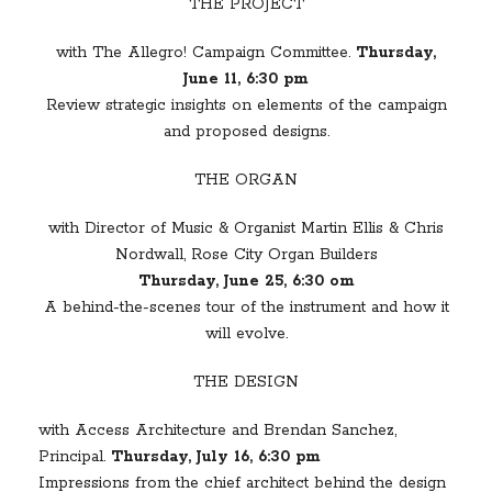
THE PROJECT
with The Allegro! Campaign Committee.
Thursday,
June 11, 6:30 pm
Review strategic insights on elements of the campaign
and proposed designs.
THE ORGAN
with Director of Music & Organist Martin Ellis & Chris
Nordwall, Rose City Organ Builders
Thursday, June 25, 6:30 om
A behind-the-scenes tour of the instrument and how it
will evolve.
THE DESIGN
with Access Architecture and Brendan Sanchez,
Principal.
Thursday, July 16, 6:30 pm
Impressions from the chief architect behind the design