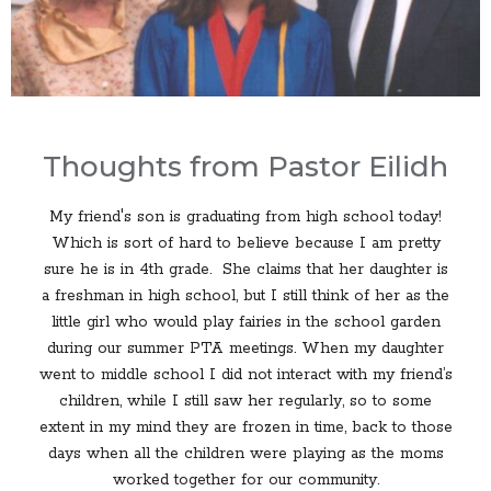
Thoughts from Pastor Eilidh
My friend's son is graduating from high school today!
Which is sort of hard to believe because I am pretty
sure he is in 4th grade. She claims that her daughter is
a freshman in high school, but I still think of her as the
little girl who would play fairies in the school garden
during our summer PTA meetings. When my daughter
went to middle school I did not interact with my friend’s
children, while I still saw her regularly, so to some
extent in my mind they are frozen in time, back to those
days when all the children were playing as the moms
worked together for our community.