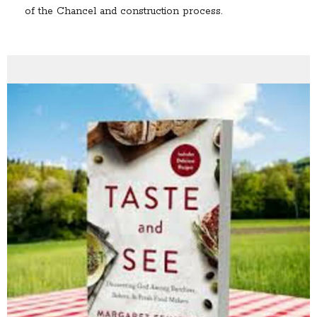
of the Chancel and construction process.