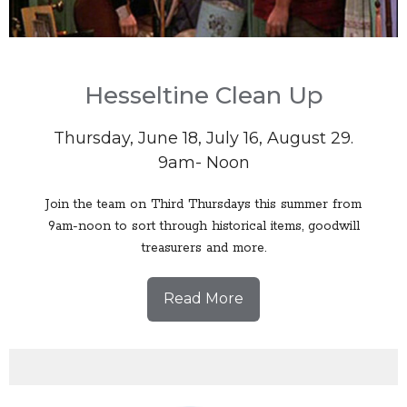
Hesseltine Clean Up
Thursday, June 18, July 16, August 29.
9am- Noon
Join the team on Third Thursdays this summer from
9am-noon to sort through historical items, goodwill
treasurers and more.
Read More