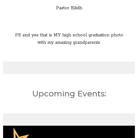
Pastor Eilidh
PS and yes that is MY high school graduation photo
with my amazing grandparents.
Upcoming Events: