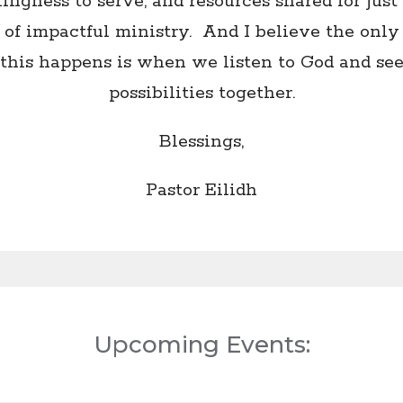
lingness to serve, and resources shared for just 
 of impactful ministry. And I believe the onl
this happens is when we listen to God and se
possibilities together.
Blessings,
Pastor Eilidh
Upcoming Events: