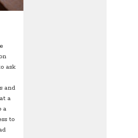
e
son
to ask
s and
at a
p a
ess to
ad