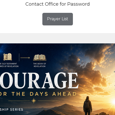
Contact Office for Password
Prayer List