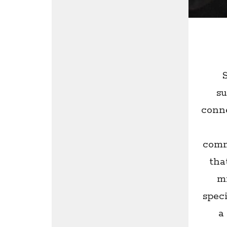
su
conne
comm
tha
mi
speci
a