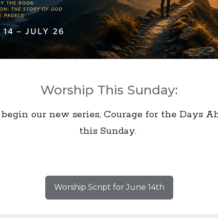
Worship This Sunday:
begin our new series, Courage for the Days A
this Sunday.
Worship Script for June 14th