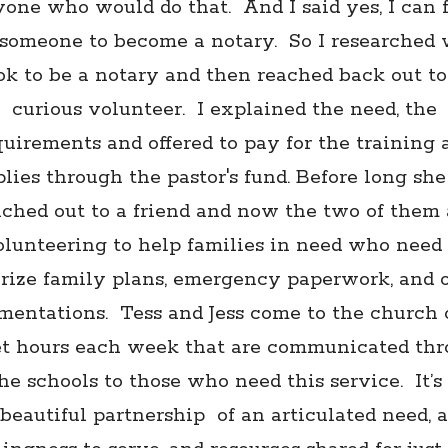
one who would do that. And I said yes, I can 
someone to become a notary. So I researched
ook to be a notary and then reached back out to
curious volunteer. I explained the need, the
quirements and offered to pay for the training 
lies through the pastor's fund. Before long sh
ached out to a friend and now the two of them 
olunteering to help families in need who need 
rize family plans, emergency paperwork, and 
mentations. Tess and Jess come to the church o
et hours each week that are communicated th
he schools to those who need this service.
It’s
beautiful partnership
of an articulated need, a