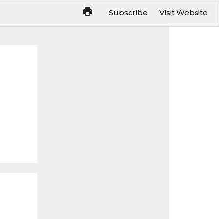
Subscribe
Visit Website