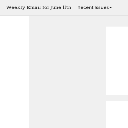
Weekly Email for June 11th
Recent Issues