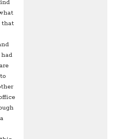
find
 what
 that
and
e had
are
to
other
ffice
rough
 a