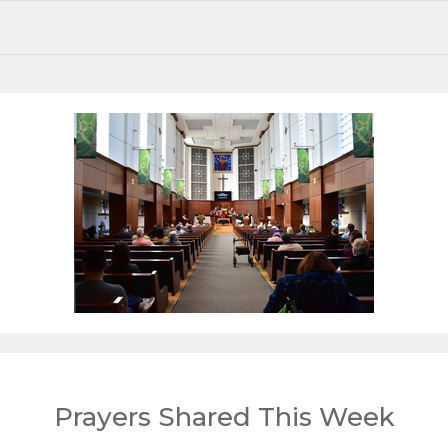
This week at Van 1st
Prayers Shared This Week