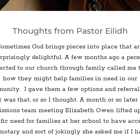
Thoughts from Pastor Eilidh
Sometimes God brings pieces into place that ar
rprisingly delightful. A few months ago a per
cted to our church through family called me 
how they might help families in need in our
unity. I gave them a few options and referral
t was that, or so I thought. A month or so later 
ssions team meeting Elizabeth Owen lifted u
fic need for families at her school to have acc
 notary and sort of jokingly she asked me if I h