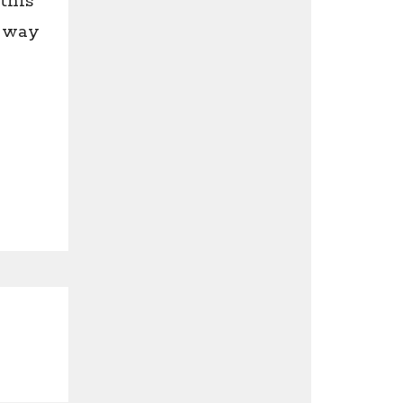
this
y way
e