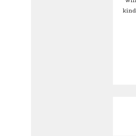
wil
kind