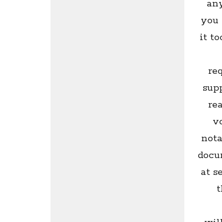
any
you 
it t
re
supp
re
v
nota
docu
at s
t