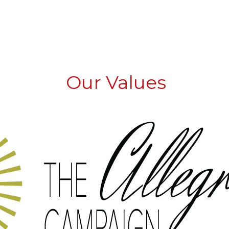
Our Values