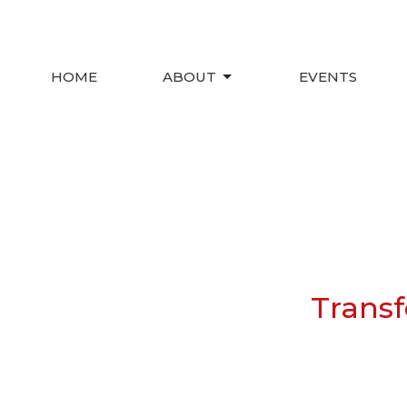
HOME
ABOUT
EVENTS
Transf