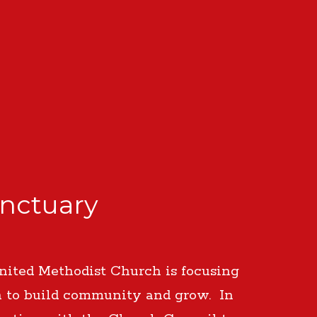
anctuary
nited Methodist Church is focusing
n to build community and grow. In