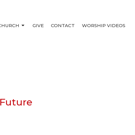
 CHURCH
GIVE
CONTACT
WORSHIP VIDEOS
 Future