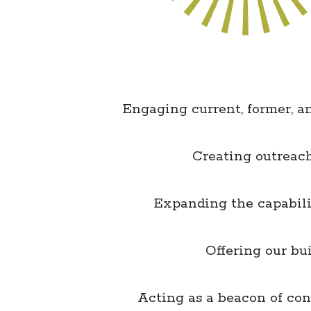
Engaging current, former, 
Creating outreach
Expanding the capabilit
Offering our b
Acting as a beacon of co