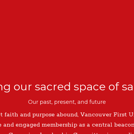
g our sacred space of s
Our past, present, and future
 faith and purpose abound, Vancouver First U
e and engaged membership as a central beaco