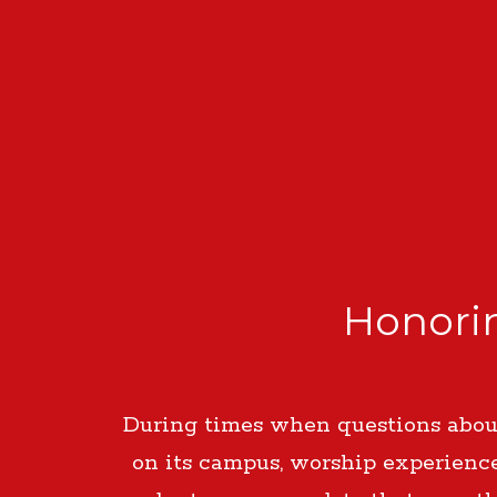
Honorin
During times when questions about
on its campus, worship experienc