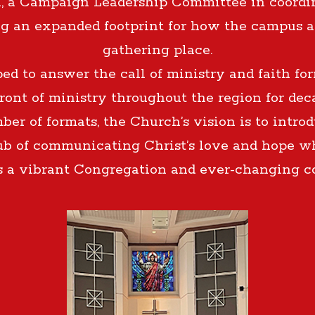
, a Campaign Leadership Committee in coordi
ng an expanded footprint for how the campus 
gathering place.
 to answer the call of ministry and faith form
front of ministry throughout the region for de
ber of formats, the Church’s vision is to intro
ub of communicating Christ’s love and hope whi
s a vibrant Congregation and ever-changing 