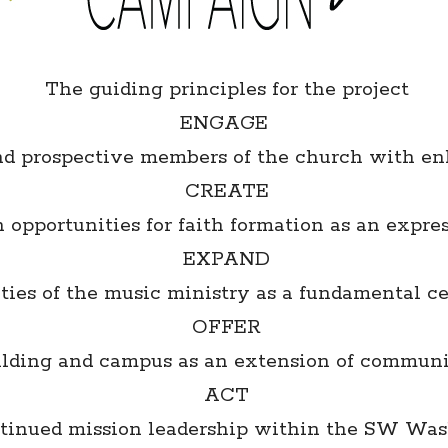
The guiding principles for the project
ENGAGE
and prospective members of the church with e
CREATE
 opportunities for faith formation as an expres
EXPAND
ies of the music ministry as a fundamental cen
OFFER
uilding and campus as an extension of commun
ACT
ntinued mission leadership within the SW Wa