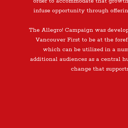
order to accommodate that growth
infuse opportunity through offeri
The Allegro! Campaign was developed
Vancouver First to be at the fore
which can be utilized in a num
additional audiences as a central h
change that support