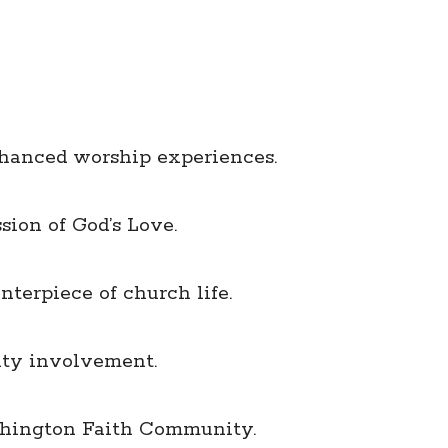
nhanced worship experiences.
sion of God’s Love.
terpiece of church life.
ity involvement.
shington Faith Community.