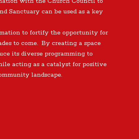
nation with the Church Council to
and Sanctuary can be used as a key
ation to fortify the opportunity for
cades to come. By creating a space
duce its diverse programming to
le acting as a catalyst for positive
community landscape.