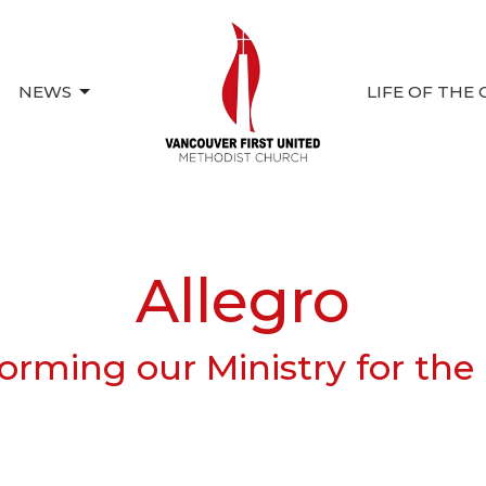
NEWS
LIFE OF THE
Allegro
orming our Ministry for the