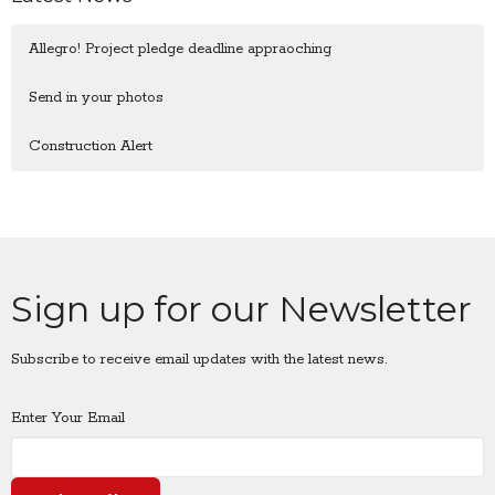
Allegro! Project pledge deadline appraoching
Send in your photos
Construction Alert
Sign up for our Newsletter
Subscribe to receive email updates with the latest news.
Enter Your Email