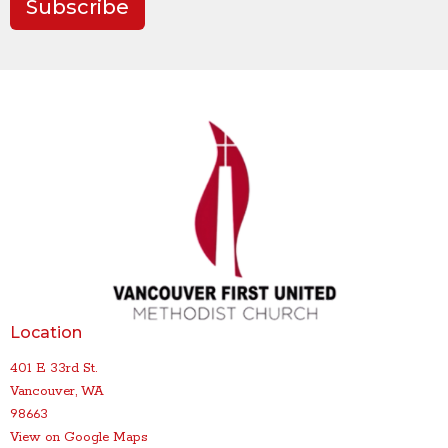
Subscribe
Location
401 E 33rd St.
Vancouver, WA
98663
View on Google Maps