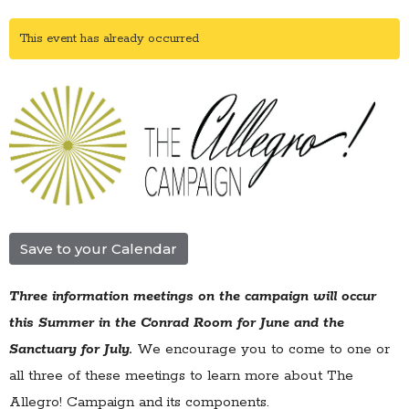
This event has already occurred
Save to your Calendar
Three information meetings on the campaign will occur
this Summer in the Conrad Room for June and the
Sanctuary for July.
We encourage you to come to one or
all three of these meetings to learn more about The
Allegro! Campaign and its components.