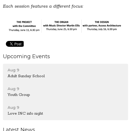
Each session features a different focus:
Upcoming Events
Aug 9
Adult Sunday School
Aug 9
Youth Group
Aug 9
Love INC info night
Latest News