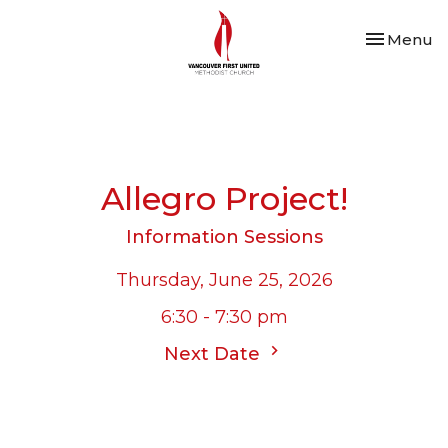
Toggle nav
Menu
Allegro Project!
Information Sessions
Thursday, June 25, 2026
6:30 - 7:30 pm
Next Date