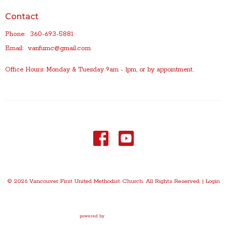
Contact
Phone:
360-693-5881
Email
:
vanfumc@gmail.com
Office Hours: Monday & Tuesday 9am - 1pm, or by appointment.
© 2026 Vancouver First United Methodist Church. All Rights Reserved. |
Login
powered by
Website
Developed