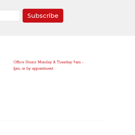
Subscribe
Office Hours: Monday & Tuesday 9am -
1pm, or by appointment.