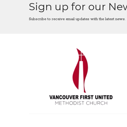
Sign up for our Ne
Subscribe to receive email updates with the latest news.