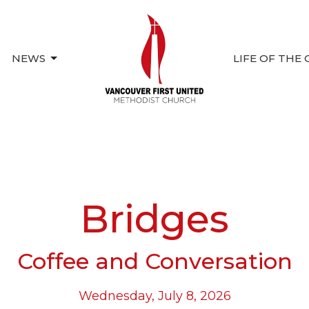
NEWS
LIFE OF THE
Bridges
Coffee and Conversation
Wednesday, July 8, 2026