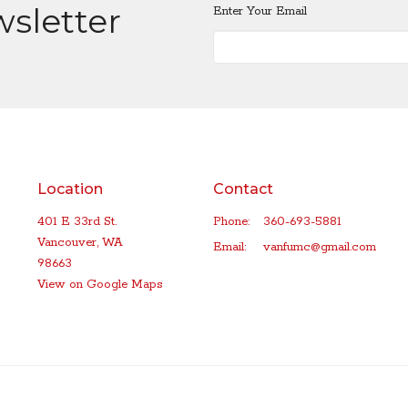
wsletter
Enter Your Email
Location
Contact
401 E 33rd St.
Phone:
360-693-5881
Vancouver, WA
Email
:
vanfumc@gmail.com
98663
View on Google Maps