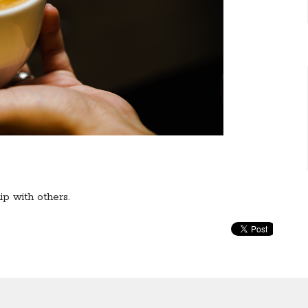
ip with others.