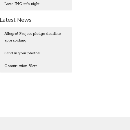
Love INC info night
Latest News
Allegro! Project pledge deadline
appraoching
Send in your photos
Construction Alert