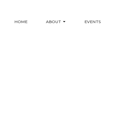
HOME
ABOUT
EVENTS