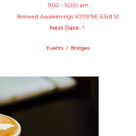
9:00 - 10:00 am
Brewed Awakenings 6709 NE 63rd St
Next Date
Events
Bridges