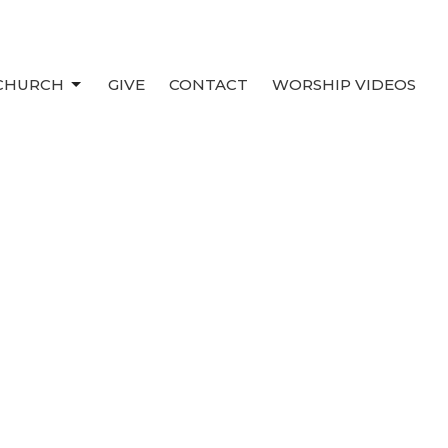
 CHURCH
GIVE
CONTACT
WORSHIP VIDEOS