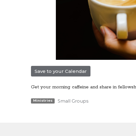
Save to your Calendar
Get your morning caffeine and share in fellowsh
Small Groups
Ministries