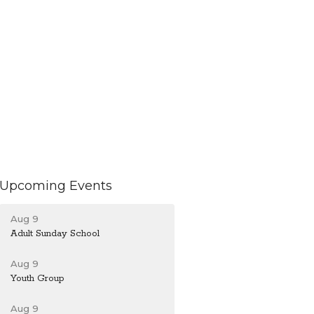
Upcoming Events
Aug 9
Adult Sunday School
Aug 9
Youth Group
Aug 9