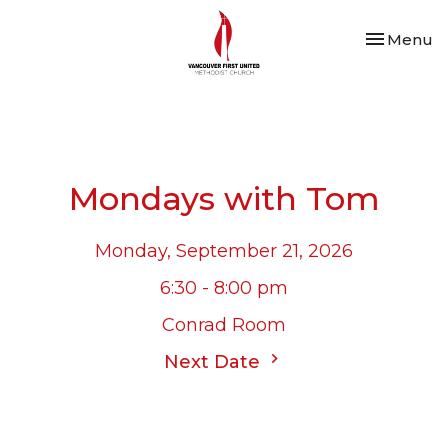
Toggle nav
Menu
Mondays with Tom
Monday, September 21, 2026
6:30 - 8:00 pm
Conrad Room
Next Date