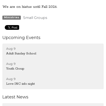
We are on hiatus until Fall 2026.
Small Groups
Ministries
Upcoming Events
Aug 9
Adult Sunday School
Aug 9
Youth Group
Aug 9
Love INC info night
Latest News