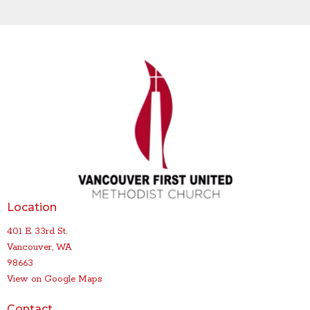
Location
401 E 33rd St.
Vancouver, WA
98663
View on Google Maps
Contact