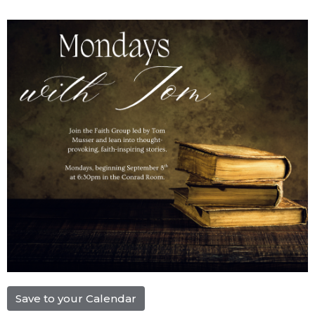
Save to your Calendar