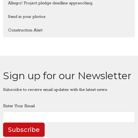
Allegro! Project pledge deadline appraoching
Send in your photos
Construction Alert
Sign up for our Newsletter
Subscribe to receive email updates with the latest news.
Enter Your Email
Subscribe