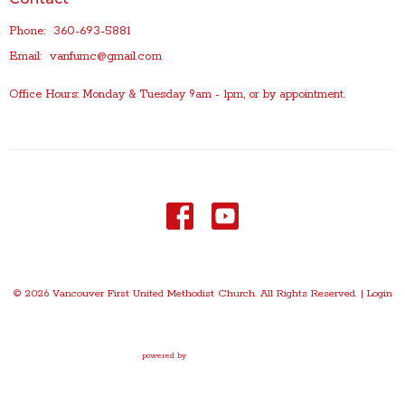
Phone:
360-693-5881
Email
:
vanfumc@gmail.com
Office Hours: Monday & Tuesday 9am - 1pm, or by appointment.
© 2026 Vancouver First United Methodist Church. All Rights Reserved. |
Login
powered by
Website
Developed
by
Tithely