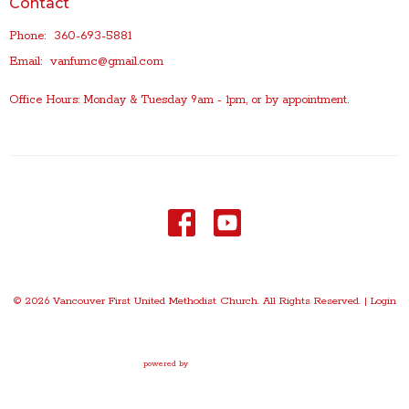
Contact
Phone:
360-693-5881
Email
:
vanfumc@gmail.com
Office Hours: Monday & Tuesday 9am - 1pm, or by appointment.
© 2026 Vancouver First United Methodist Church. All Rights Reserved. |
Login
powered by
Website
Developed
by