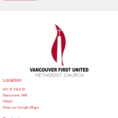
Location
401 E 33rd St.
Vancouver, WA
98663
View on Google Maps