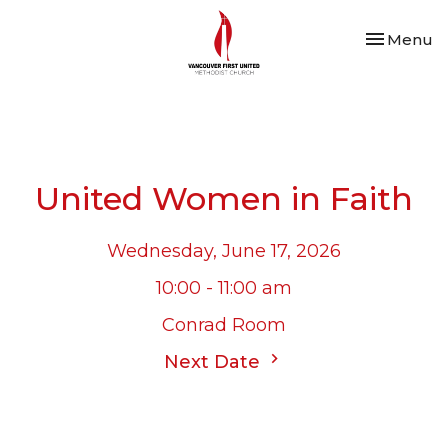
Toggle nav
Menu
United Women in Faith
Wednesday, June 17, 2026
10:00 - 11:00 am
Conrad Room
Next Date