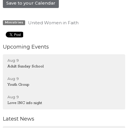
Save to your Calendar
United Women in Faith
Ministries
Upcoming Events
Aug 9
Adult Sunday School
Aug 9
Youth Group
Aug 9
Love INC info night
Latest News