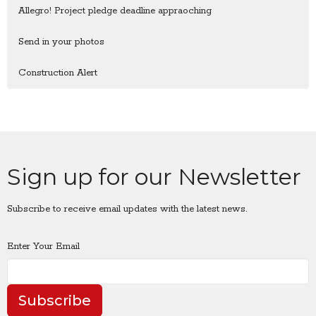
Allegro! Project pledge deadline appraoching
Send in your photos
Construction Alert
Sign up for our Newsletter
Subscribe to receive email updates with the latest news.
Enter Your Email
Subscribe