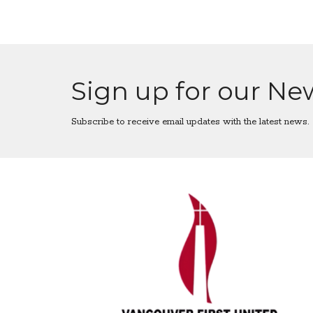
Sign up for our Ne
Subscribe to receive email updates with the latest news.