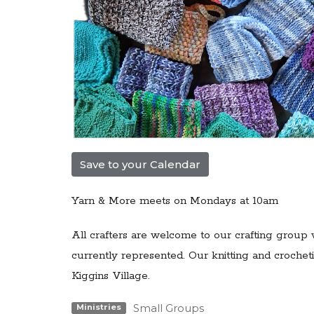
Save to your Calendar
Yarn & More meets on Mondays at 10am
All crafters are welcome to our
crafting group 
currently represented. Our knitting and croch
Kiggins Village.
Small Groups
Ministries