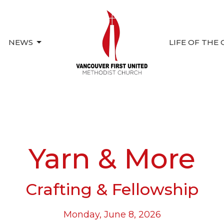
NEWS
LIFE OF THE
Yarn & More
Crafting & Fellowship
Monday, June 8, 2026