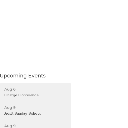
Upcoming Events
Aug 6
Charge Conference
Aug 9
Adult Sunday School
Aug 9