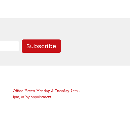
Subscribe
Office Hours: Monday & Tuesday 9am -
1pm, or by appointment.