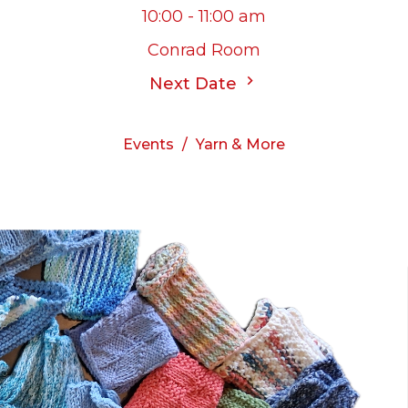
10:00 - 11:00 am
Conrad Room
Next Date
Events
Yarn & More