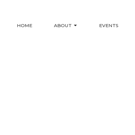
HOME
ABOUT
EVENTS