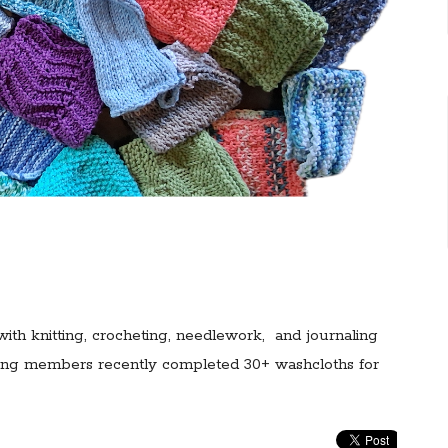
with knitting, crocheting, needlework, and journaling
eting members recently completed 30+ washcloths for