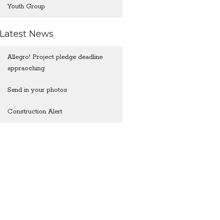
Youth Group
Latest News
Allegro! Project pledge deadline
appraoching
Send in your photos
Construction Alert