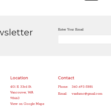
wsletter
Enter Your Email
Location
Contact
401 E 33rd St.
Phone:
360-693-5881
Vancouver, WA
Email
:
vanfumc@gmail.com
98663
View on Google Maps