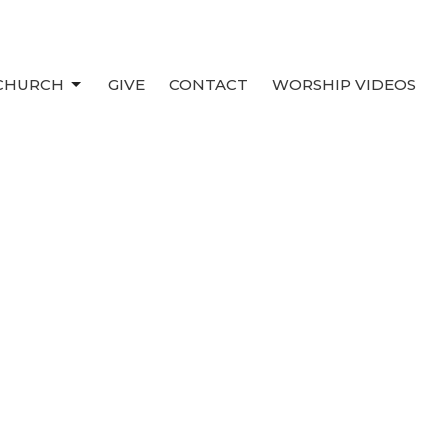
 CHURCH
GIVE
CONTACT
WORSHIP VIDEOS