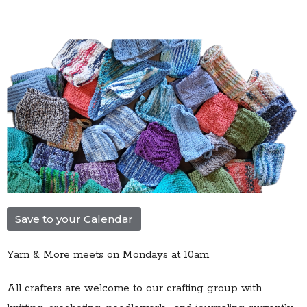
Save to your Calendar
Yarn & More meets on Mondays at 10am
All crafters are welcome to our
crafting group with