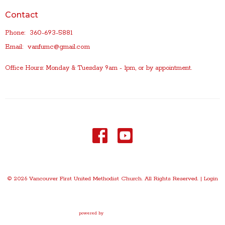
Contact
Phone:
360-693-5881
Email
:
vanfumc@gmail.com
Office Hours: Monday & Tuesday 9am - 1pm, or by appointment.
© 2026 Vancouver First United Methodist Church. All Rights Reserved. |
Login
powered by
Website
Developed