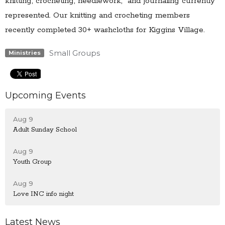
knitting, crocheting, needlework, and journaling currently
represented. Our knitting and crocheting members
recently completed 30+ washcloths for Kiggins Village.
Small Groups
Ministries
Upcoming Events
Aug 9
Adult Sunday School
Aug 9
Youth Group
Aug 9
Love INC info night
Latest News