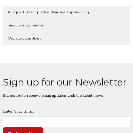
Allegro! Project pledge deadline appraoching
Send in your photos
Construction Alert
Sign up for our Newsletter
Subscribe to receive email updates with the latest news.
Enter Your Email