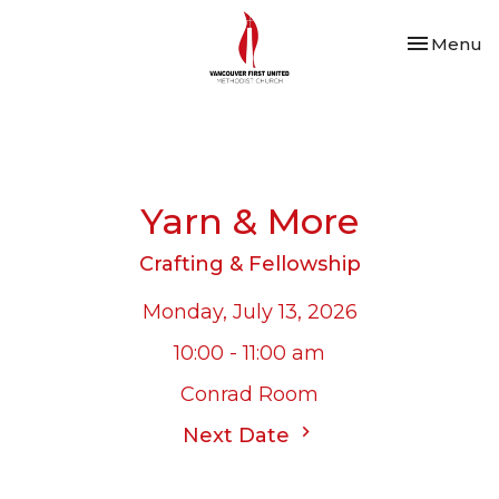
Toggle nav
Menu
Yarn & More
Crafting & Fellowship
Monday, July 13, 2026
10:00 - 11:00 am
Conrad Room
Next Date