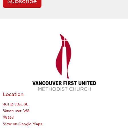
Subscribe
Location
401 E 33rd St.
Vancouver, WA
98663
View on Google Maps