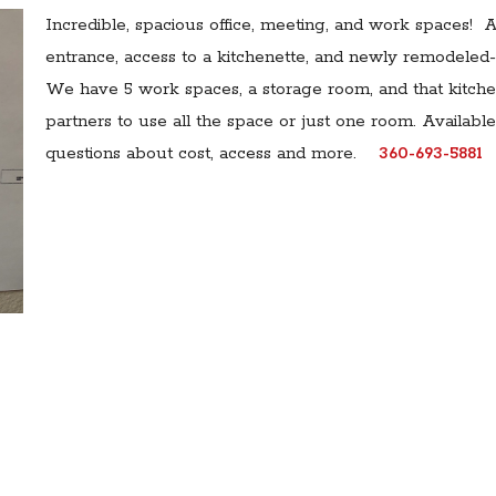
Incredible, spacious office, meeting, and work spaces! A
entrance, access to a kitchenette, and newly remodeled-
We have 5 work spaces, a storage room, and that kitchen
partners to use all the space or just one room. Availabl
questions about cost, access and more.
360-693-5881