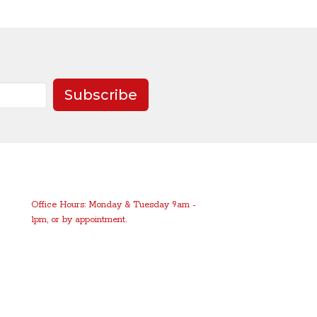
Subscribe
Office Hours: Monday & Tuesday 9am -
1pm, or by appointment.