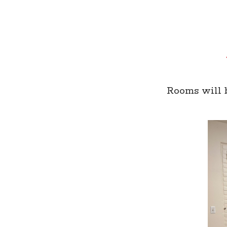
Rooms will b