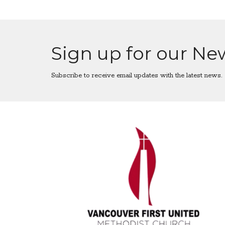
Sign up for our Ne
Subscribe to receive email updates with the latest news.