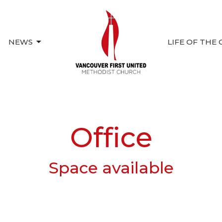
NEWS
LIFE OF THE
Office
Space available