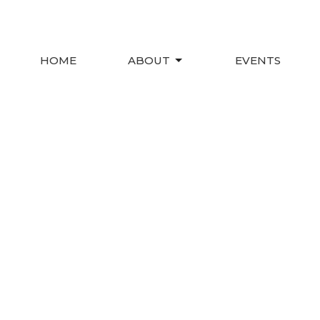
HOME
ABOUT
EVENTS