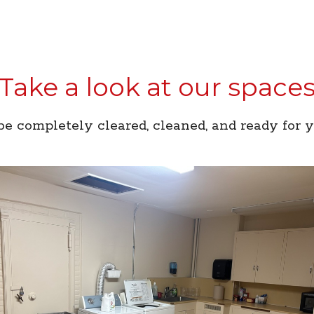
Take a look at our space
e completely cleared, cleaned, and ready for 