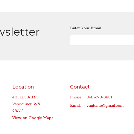
wsletter
Enter Your Email
Location
Contact
401 E 33rd St.
Phone:
360-693-5881
Vancouver, WA
Email
:
vanfumc@gmail.com
98663
View on Google Maps