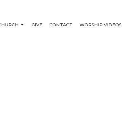
 CHURCH
GIVE
CONTACT
WORSHIP VIDEOS