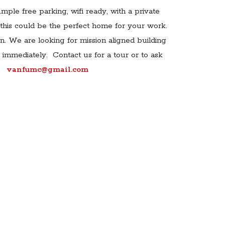
mple free parking, wifi ready, with a private
this could be the perfect home for your work.
. We are looking for mission aligned building
e immediately. Contact us for a tour or to ask
vanfumc@gmail.com