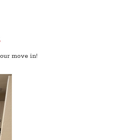
s
your move in!