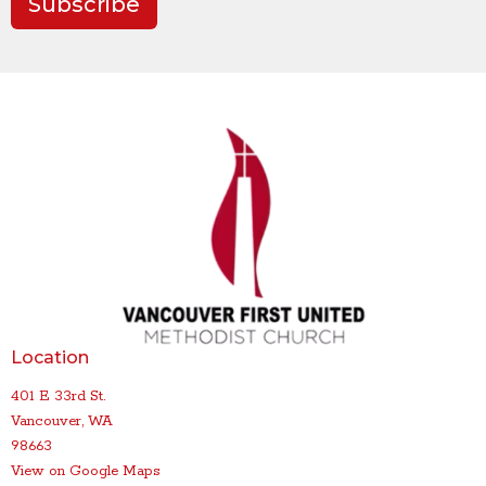
Subscribe
Location
401 E 33rd St.
Vancouver, WA
98663
View on Google Maps