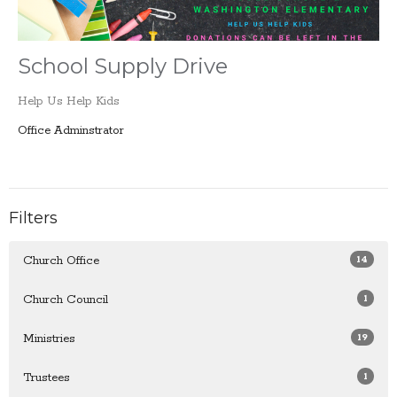
School Supply Drive
Help Us Help Kids
Office Adminstrator
Filters
14
Church Office
1
Church Council
19
Ministries
1
Trustees