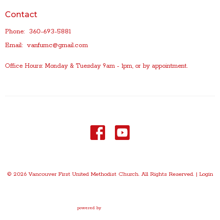
Contact
Phone:
360-693-5881
Email
:
vanfumc@gmail.com
Office Hours: Monday & Tuesday 9am - 1pm, or by appointment.
© 2026 Vancouver First United Methodist Church. All Rights Reserved. |
Login
powered by
Website
Developed