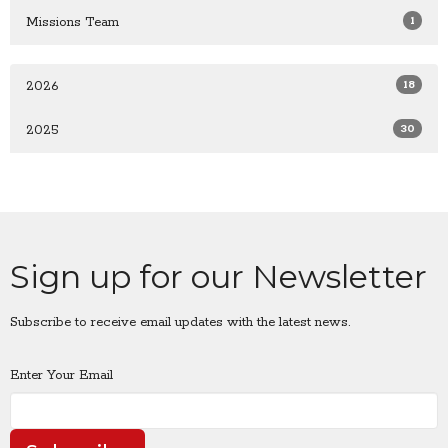
1
Missions Team
18
2026
30
2025
Sign up for our Newsletter
Subscribe to receive email updates with the latest news.
Enter Your Email