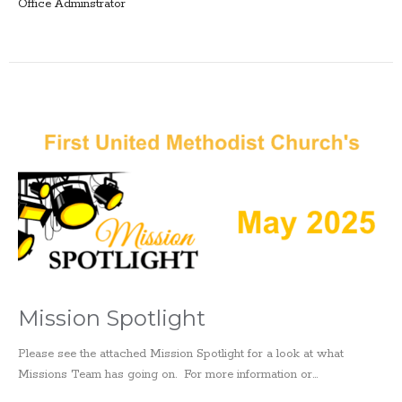
Office Adminstrator
Mission Spotlight
Please see the attached Mission Spotlight for a look at what
Missions Team has going on. For more information or...