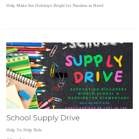
Help Make the Holidays Bright for Families in Need
School Supply Drive
Help Us Help Kids