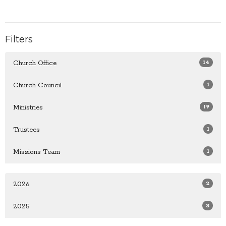
Filters
14
Church Office
1
Church Council
19
Ministries
1
Trustees
1
Missions Team
2
2026
3
2025