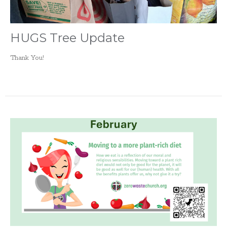
HUGS Tree Update
Thank You!