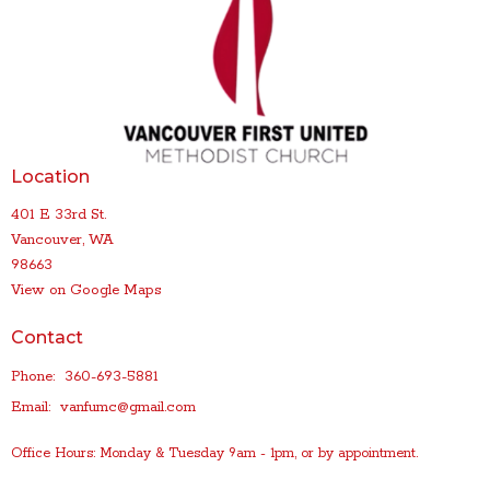
Location
401 E 33rd St.
Vancouver, WA
98663
View on Google Maps
Contact
Phone:
360-693-5881
Email
:
vanfumc@gmail.com
Office Hours: Monday & Tuesday 9am - 1pm, or by appointment.