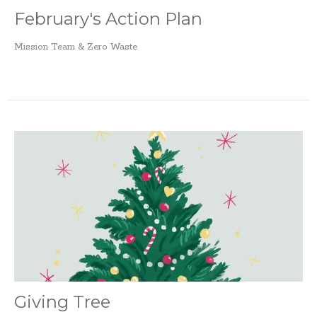
February's Action Plan
Mission Team & Zero Waste
Giving Tree