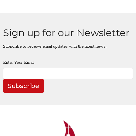
Sign up for our Newsletter
Subscribe to receive email updates with the latest news.
Enter Your Email
Subscribe