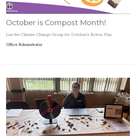
October is Compost Month!
Join the Climate Change Group for October's Action Plan
Office Adminstrator