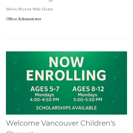
We've Moved Web Hosts
Office Adminstrator
Welcome Vancouver Children's