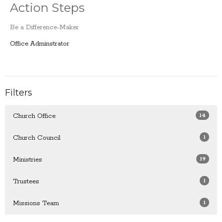
Action Steps
Be a Difference-Maker
Office Adminstrator
Filters
14
Church Office
1
Church Council
19
Ministries
1
Trustees
1
Missions Team