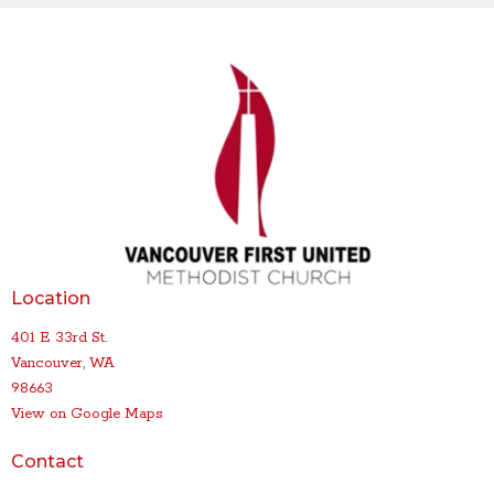
Location
401 E 33rd St.
Vancouver, WA
98663
View on Google Maps
Contact