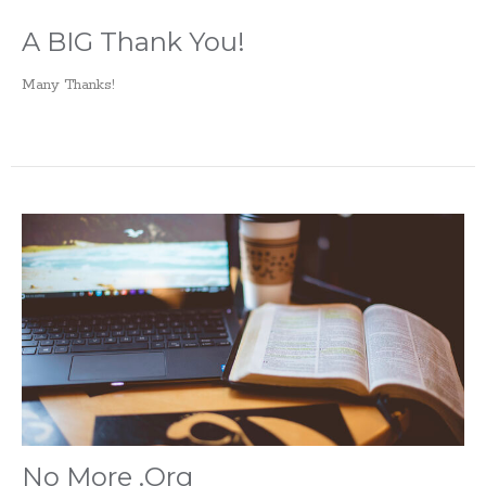
A BIG Thank You!
Many Thanks!
No More .Org