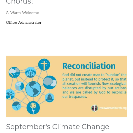
Chorus!
A Warm Welcome
Office Adminstrator
September's Climate Change