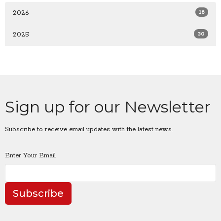
18
2026
30
2025
Sign up for our Newsletter
Subscribe to receive email updates with the latest news.
Enter Your Email
Subscribe