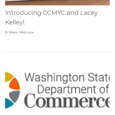
Introducing CCMYC and Lacey
Kelley!
A Warm Welcome